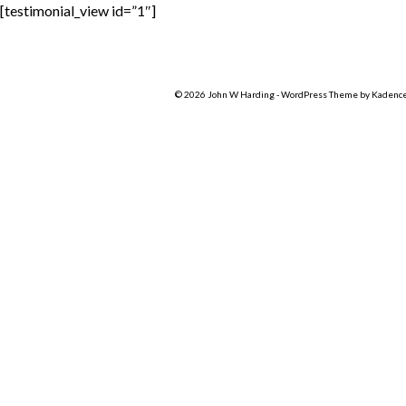
[testimonial_view id=”1″]
© 2026 John W Harding - WordPress Theme by
Kadenc