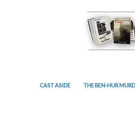
CAST ASIDE
THE BEN-HUR MUR