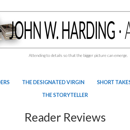
Attending to details so that the bigger picture can emerge.
DERS
THE DESIGNATED VIRGIN
SHORT TAKE
THE STORYTELLER
Reader Reviews