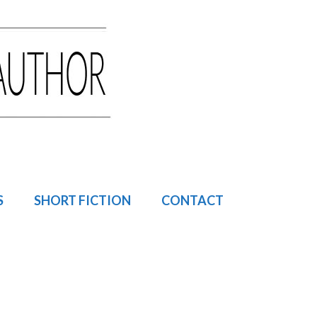
S
SHORT FICTION
CONTACT