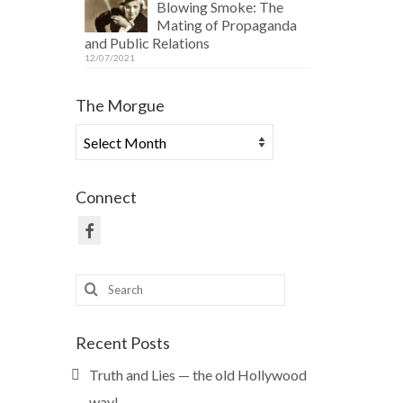
Blowing Smoke: The
Mating of Propaganda
and Public Relations
12/07/2021
The Morgue
The
Morgue
Connect
Search
for:
Recent Posts
Truth and Lies — the old Hollywood
way!