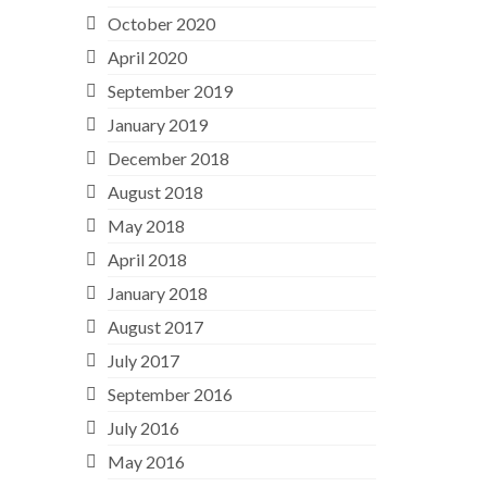
October 2020
April 2020
September 2019
January 2019
December 2018
August 2018
May 2018
April 2018
January 2018
August 2017
July 2017
September 2016
July 2016
May 2016