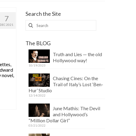
Search the Site
7
Search
DEC 2021
for:
The BLOG
Truth and Lies — the old
Hollywood way!
ettes,
10/19/2023
 Edward
 novel,
Chasing Cines: On the
Trail of Italy’s Lost ‘Ben-
Hur’ Studio
12/14/2022
June Mathis: The Devil
and Hollywood’s
“Million Dollar Girl”
03/21/2022