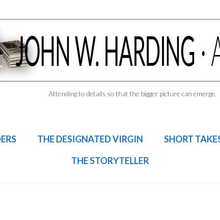
Attending to details so that the bigger picture can emerge.
DERS
THE DESIGNATED VIRGIN
SHORT TAKE
THE STORYTELLER