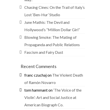
Chasing Cines: On the Trail of Italy’s
Lost ‘Ben-Hur’ Studio
June Mathis: The Devil and
Hollywood’s “Million Dollar Girl”
Blowing Smoke: The Mating of
Propaganda and Public Relations
Fascism and Fairy Dust
Recent Comments
franc czuchaj
on
The Violent Death
of Ramón Novarro
tom hammant
on
‘The Voice of the
Violin’: Art and Social Justice at
American Biograph Co.