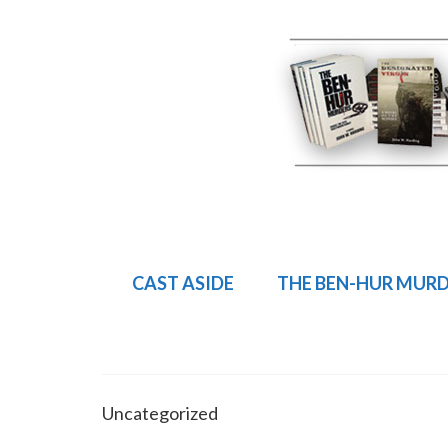
CAST ASIDE
THE BEN-HUR MUR
Uncategorized