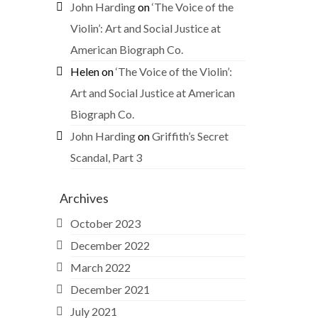
John Harding
on
‘The Voice of the
Violin’: Art and Social Justice at
American Biograph Co.
Helen
on
‘The Voice of the Violin’:
Art and Social Justice at American
Biograph Co.
John Harding
on
Griffith’s Secret
Scandal, Part 3
Archives
October 2023
December 2022
March 2022
December 2021
July 2021