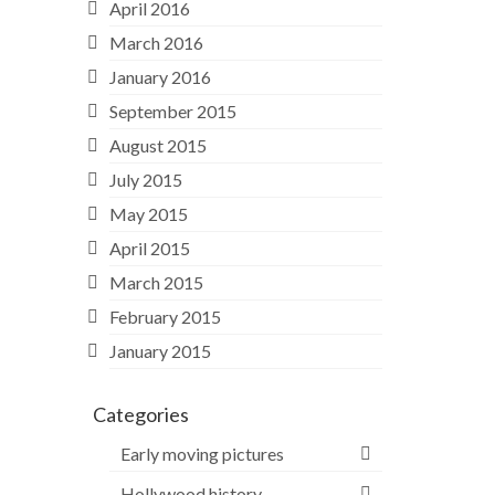
April 2016
March 2016
January 2016
September 2015
August 2015
July 2015
May 2015
April 2015
March 2015
February 2015
January 2015
Categories
Early moving pictures
Hollywood history