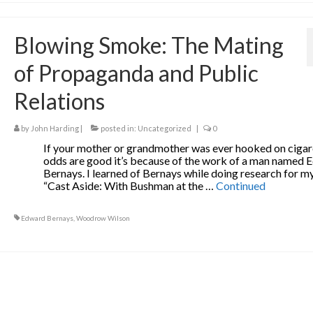
Blowing Smoke: The Mating
of Propaganda and Public
Relations
by
John Harding
|
posted in:
Uncategorized
|
0
If your mother or grandmother was ever hooked on cigar
odds are good it’s because of the work of a man named
Bernays. I learned of Bernays while doing research for my
“Cast Aside: With Bushman at the …
Continued
Edward Bernays
,
Woodrow Wilson