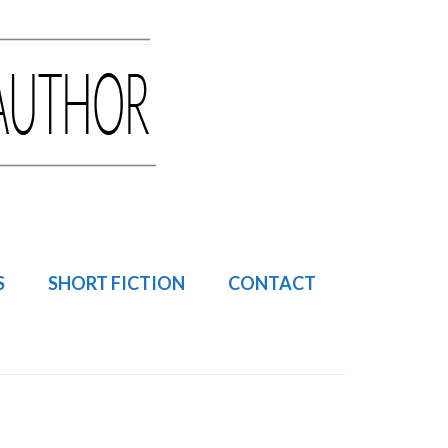
S
SHORT FICTION
CONTACT