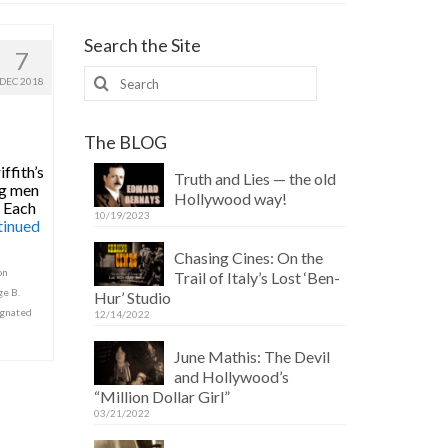
Search the Site
7
Search
DEC 2018
for:
The BLOG
ffith’s
Truth and Lies — the old
ng men
Hollywood way!
. Each
10/19/2023
tinued
Chasing Cines: On the
on
Trail of Italy’s Lost ‘Ben-
e B.
Hur’ Studio
ignated
12/14/2022
June Mathis: The Devil
and Hollywood’s
“Million Dollar Girl”
03/21/2022