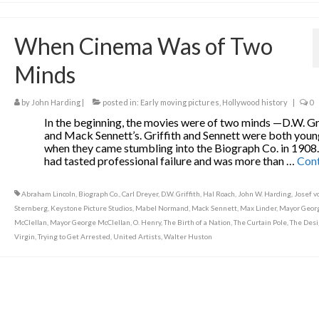
When Cinema Was of Two
Minds
by
John Harding
|
posted in:
Early moving pictures
,
Hollywood history
|
0
In the beginning, the movies were of two minds —D.W. Gri
and Mack Sennett’s. Griffith and Sennett were both you
when they came stumbling into the Biograph Co. in 1908
had tasted professional failure and was more than …
Con
Abraham Lincoln
,
Biograph Co.
,
Carl Dreyer
,
D.W. Griffith
,
Hal Roach
,
John W. Harding
,
Josef v
Sternberg
,
Keystone Picture Studios
,
Mabel Normand
,
Mack Sennett
,
Max Linder
,
Mayor Georg
McClellan
,
Mayor George McClellan
,
O. Henry
,
The Birth of a Nation
,
The Curtain Pole
,
The Des
Virgin
,
Trying to Get Arrested
,
United Artists
,
Walter Huston