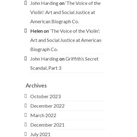
John Harding
on
‘The Voice of the
Violin’: Art and Social Justice at
American Biograph Co.
Helen
on
‘The Voice of the Violin’:
Art and Social Justice at American
Biograph Co.
John Harding
on
Griffith’s Secret
Scandal, Part 3
Archives
October 2023
December 2022
March 2022
December 2021
July 2021