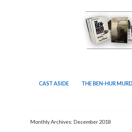
CAST ASIDE
THE BEN-HUR MUR
Monthly Archives: December 2018