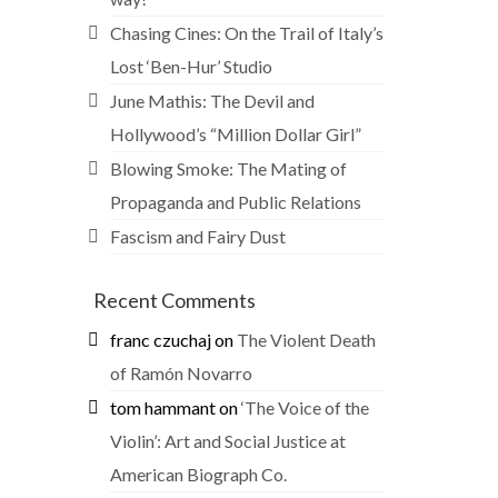
Chasing Cines: On the Trail of Italy’s
Lost ‘Ben-Hur’ Studio
June Mathis: The Devil and
Hollywood’s “Million Dollar Girl”
Blowing Smoke: The Mating of
Propaganda and Public Relations
Fascism and Fairy Dust
Recent Comments
franc czuchaj
on
The Violent Death
of Ramón Novarro
tom hammant
on
‘The Voice of the
Violin’: Art and Social Justice at
American Biograph Co.