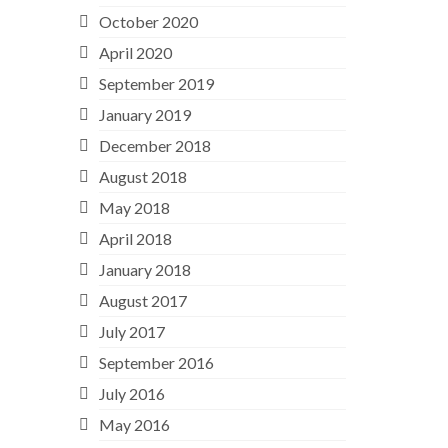
October 2020
April 2020
September 2019
January 2019
December 2018
August 2018
May 2018
April 2018
January 2018
August 2017
July 2017
September 2016
July 2016
May 2016