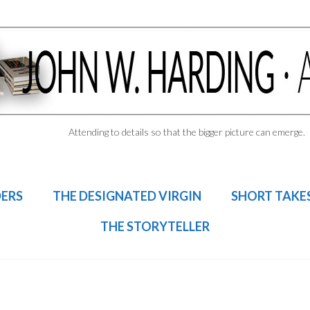
Attending to details so that the bigger picture can emerge.
DERS
THE DESIGNATED VIRGIN
SHORT TAKE
THE STORYTELLER