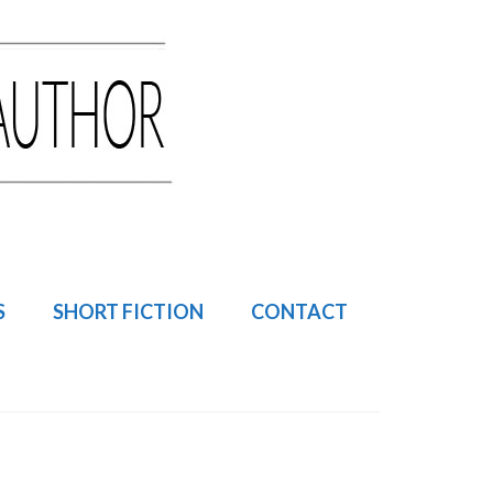
S
SHORT FICTION
CONTACT