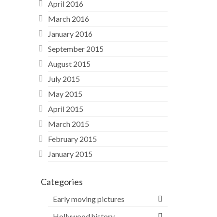
April 2016
March 2016
January 2016
September 2015
August 2015
July 2015
May 2015
April 2015
March 2015
February 2015
January 2015
Categories
Early moving pictures
Hollywood history