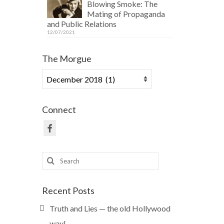
Blowing Smoke: The
Mating of Propaganda
and Public Relations
12/07/2021
The Morgue
The
Morgue
Connect
Search
for:
Recent Posts
Truth and Lies — the old Hollywood
way!