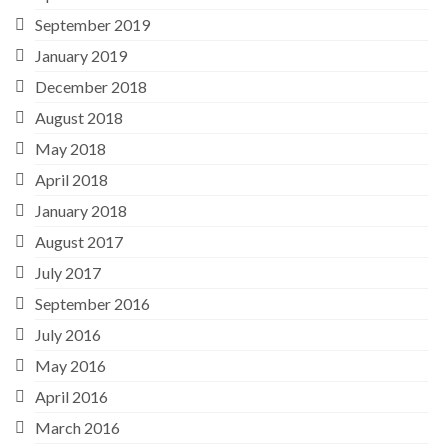
September 2019
January 2019
December 2018
August 2018
May 2018
April 2018
January 2018
August 2017
July 2017
September 2016
July 2016
May 2016
April 2016
March 2016