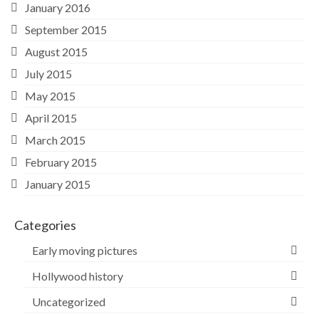
January 2016
September 2015
August 2015
July 2015
May 2015
April 2015
March 2015
February 2015
January 2015
Categories
Early moving pictures
Hollywood history
Uncategorized