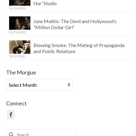
Hur’ Studio
12/14/2022
June Mathis: The Devil and Hollywood’s
“Million Dollar Girl”
03/21/2022
Blowing Smoke: The Mating of Propaganda
and Public Relations
12/07/2021
The Morgue
The
Morgue
Connect
Search