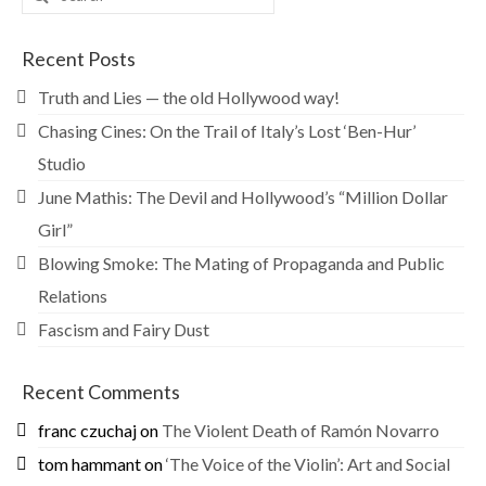
for:
Recent Posts
Truth and Lies — the old Hollywood way!
Chasing Cines: On the Trail of Italy’s Lost ‘Ben-Hur’
Studio
June Mathis: The Devil and Hollywood’s “Million Dollar
Girl”
Blowing Smoke: The Mating of Propaganda and Public
Relations
Fascism and Fairy Dust
Recent Comments
franc czuchaj
on
The Violent Death of Ramón Novarro
tom hammant
on
‘The Voice of the Violin’: Art and Social