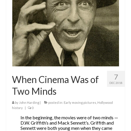
The Contrarians
The McClellan Massacre
The Sealed Trunk
Videos
SHORT TAKES
SHORT FICTION
7
When Cinema Was of
CONTACT
DEC 2018
Two Minds
THE STORYTELLER
by
John Harding
|
posted in:
Early moving pictures
,
Hollywood
history
|
0
In the beginning, the movies were of two minds —
D.W. Griffith’s and Mack Sennett’s. Griffith and
Sennett were both young men when they came