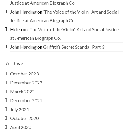
Justice at American Biograph Co.
John Harding
on
‘The Voice of the Violin’: Art and Social
Justice at American Biograph Co.
Helen
on
‘The Voice of the Violin’: Art and Social Justice
at American Biograph Co.
John Harding
on
Griffith’s Secret Scandal, Part 3
Archives
October 2023
December 2022
March 2022
December 2021
July 2021
October 2020
April 2020