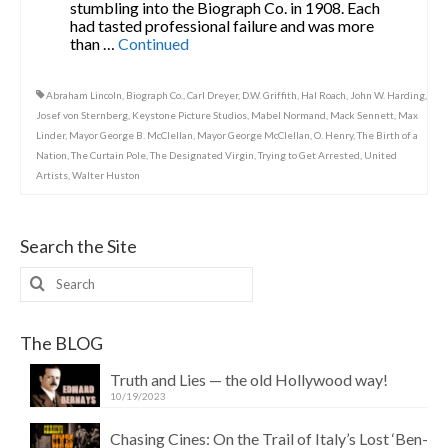
stumbling into the Biograph Co. in 1908. Each
had tasted professional failure and was more
than …
Continued
Abraham Lincoln
,
Biograph Co.
,
Carl Dreyer
,
D.W. Griffith
,
Hal Roach
,
John W. Harding
,
Josef von Sternberg
,
Keystone Picture Studios
,
Mabel Normand
,
Mack Sennett
,
Max
Linder
,
Mayor George B. McClellan
,
Mayor George McClellan
,
O. Henry
,
The Birth of a
Nation
,
The Curtain Pole
,
The Designated Virgin
,
Trying to Get Arrested
,
United
Artists
,
Walter Huston
Search the Site
Search
for:
The BLOG
Truth and Lies — the old Hollywood way!
10/19/2023
Chasing Cines: On the Trail of Italy’s Lost ‘Ben-