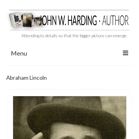
Attending to details so that the bigger picture can emerge.
Menu
CAST ASIDE
Abraham Lincoln
THE BEN-HUR MURDERS
BEHIND THE SCENES
VIDEO SERIES: The Unspoken Ben-Hur Saga
THE DESIGNATED VIRGIN
Liquor and Flickers