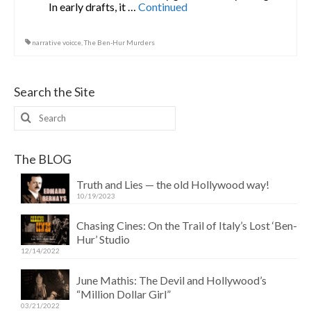
In early drafts, it …
Continued
narrative voicce
,
The Ben-Hur Murders
Search the Site
Search
for:
The BLOG
Truth and Lies — the old Hollywood way!
10/19/2023
Chasing Cines: On the Trail of Italy’s Lost ‘Ben-
Hur’ Studio
12/14/2022
June Mathis: The Devil and Hollywood’s
“Million Dollar Girl”
03/21/2022