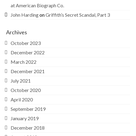
at American Biograph Co.
John Harding
on
Griffith’s Secret Scandal, Part 3
Archives
October 2023
December 2022
March 2022
December 2021
July 2021
October 2020
April 2020
September 2019
January 2019
December 2018