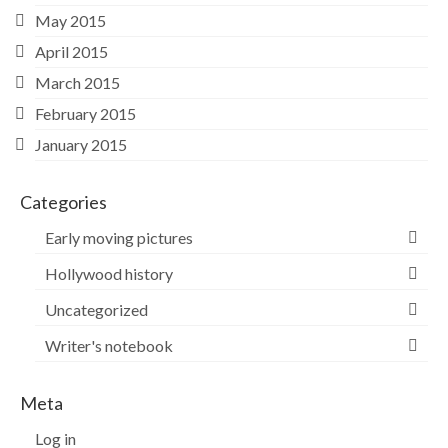
May 2015
April 2015
March 2015
February 2015
January 2015
Categories
Early moving pictures
Hollywood history
Uncategorized
Writer's notebook
Meta
Log in