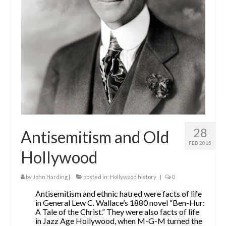
The Contrarians
The McClellan Massacre
The Sealed Trunk
Videos
SHORT TAKES
SHORT FICTION
28
Antisemitism and Old
CONTACT
FEB 2015
Hollywood
THE STORYTELLER
by
John Harding
|
posted in:
Hollywood history
|
0
Antisemitism and ethnic hatred were facts of life
in General Lew C. Wallace’s 1880 novel “Ben-Hur:
A Tale of the Christ.” They were also facts of life
in Jazz Age Hollywood, when M-G-M turned the