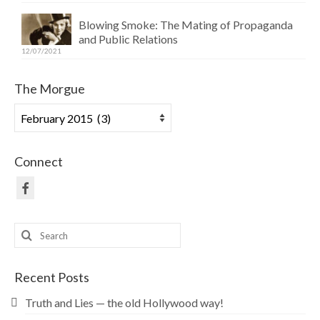
Blowing Smoke: The Mating of Propaganda
and Public Relations
12/07/2021
The Morgue
The
Morgue
Connect
Search
for:
Recent Posts
Truth and Lies — the old Hollywood way!