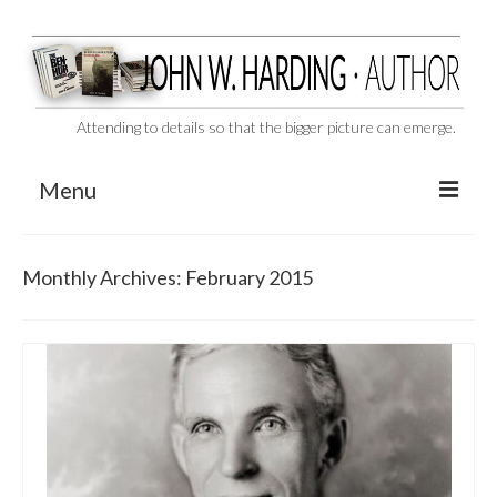
Attending to details so that the bigger picture can emerge.
Menu
CAST ASIDE
Monthly Archives: February 2015
THE BEN-HUR MURDERS
BEHIND THE SCENES
VIDEO SERIES: The Unspoken Ben-Hur Saga
THE DESIGNATED VIRGIN
Liquor and Flickers