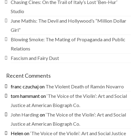
Chasing Cines: On the Trail of Italy’s Lost ‘Ben-Hur’
Studio
June Mathis: The Devil and Hollywood’s “Million Dollar
Girl”
Blowing Smoke: The Mating of Propaganda and Public
Relations
Fascism and Fairy Dust
Recent Comments
franc czuchaj
on
The Violent Death of Ramón Novarro
tom hammant
on
‘The Voice of the Violin’: Art and Social
Justice at American Biograph Co.
John Harding
on
‘The Voice of the Violin’: Art and Social
Justice at American Biograph Co.
Helen
on
‘The Voice of the Violin’: Art and Social Justice