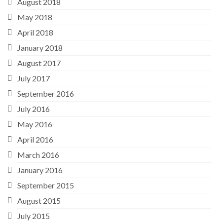
August 2018
May 2018
April 2018
January 2018
August 2017
July 2017
September 2016
July 2016
May 2016
April 2016
March 2016
January 2016
September 2015
August 2015
July 2015