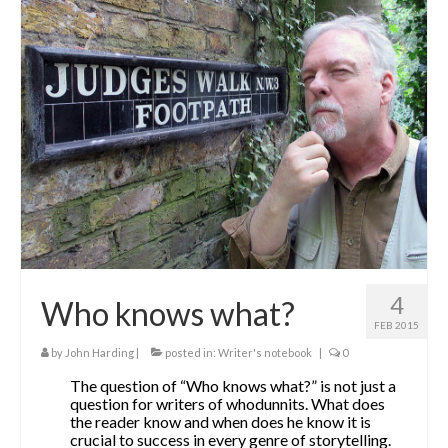
4
Who knows what?
FEB 2015
by
John Harding
|
posted in:
Writer's notebook
|
0
The question of “Who knows what?” is not just a
question for writers of whodunnits. What does
the reader know and when does he know it is
crucial to success in every genre of storytelling.