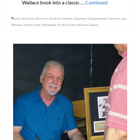
Wallace book into a classic …
Continued
anti-semitism
,
Ben-Hur
,
Birth of a Nation
,
Dearborn Independent
,
General Lew
Wallace
,
Henry Ford
,
Hollywood
,
Ku Klux Klan
,
Miriam Cooper