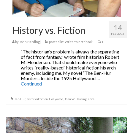
14
History vs. Fiction
FEB 2015
by
John Harding
|
posted in:
Writer's notebook
|
1
“The historian’s problem is always the separating
of fact from fantasy,” wrote film historian Robert
M. Henderson. That should make everyone who
writes “reality-based” historical fiction his arch
enemy, including me. My novel “The Ben-Hur
Murders: Inside the 1925 Hollywood …
Continued
Ben-Hur
,
historical fiction
,
Hollywood
,
John W. Harding
,
novel