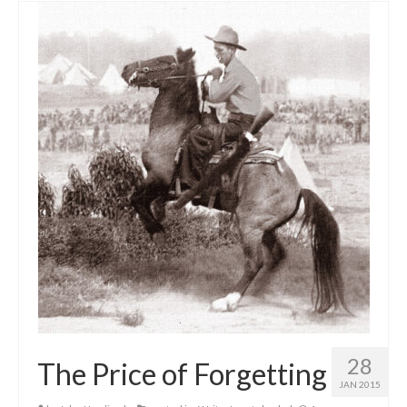
28
The Price of Forgetting
JAN 2015