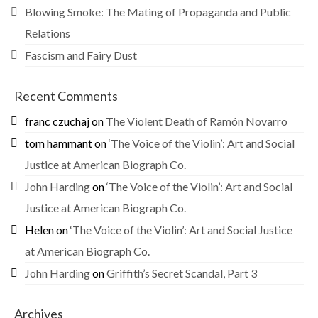
Blowing Smoke: The Mating of Propaganda and Public
Relations
Fascism and Fairy Dust
Recent Comments
franc czuchaj
on
The Violent Death of Ramón Novarro
tom hammant
on
‘The Voice of the Violin’: Art and Social
Justice at American Biograph Co.
John Harding
on
‘The Voice of the Violin’: Art and Social
Justice at American Biograph Co.
Helen
on
‘The Voice of the Violin’: Art and Social Justice
at American Biograph Co.
John Harding
on
Griffith’s Secret Scandal, Part 3
Archives