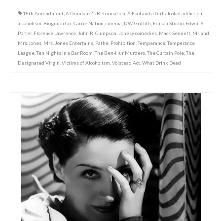
18th Amendment
,
A Drunkard's Reformation
,
A Fool and a Girl
,
alcohol addiction
,
alcoholism
,
Biograph Co.
,
Carrie Nation
,
cinema
,
D.W. Griffith
,
Edison Studio
,
Edwin S.
Porter
,
Florence Lawrence
,
John R. Cumpson
,
Jonesy comedies
,
Mack Sennett
,
Mr. and
Mrs.Jones
,
Mrs. Jones Entertains
,
Pathe
,
Prohibition
,
Temperance
,
Temperance
League
,
Ten Nights in a Bar Room
,
The Ben-Hur Murders
,
The Curtain Pole
,
The
Designated Virgin
,
Victims of Alcoholism
,
Volstead Act
,
What Drink Dead