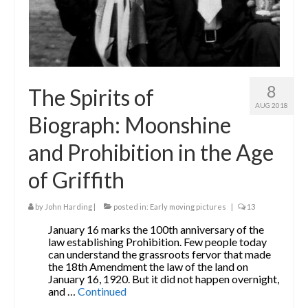
8
The Spirits of
AUG 2018
Biograph: Moonshine
and Prohibition in the Age
of Griffith
by
John Harding
|
posted in:
Early moving pictures
|
13
January 16 marks the 100th anniversary of the
law establishing Prohibition. Few people today
can understand the grassroots fervor that made
the 18th Amendment the law of the land on
January 16, 1920. But it did not happen overnight,
and …
Continued