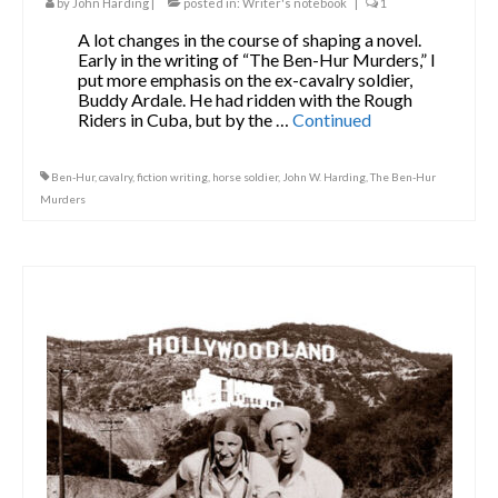
by
John Harding
|
posted in:
Writer's notebook
|
1
A lot changes in the course of shaping a novel.
Early in the writing of “The Ben-Hur Murders,” I
put more emphasis on the ex-cavalry soldier,
Buddy Ardale. He had ridden with the Rough
Riders in Cuba, but by the …
Continued
Ben-Hur
,
cavalry
,
fiction writing
,
horse soldier
,
John W. Harding
,
The Ben-Hur
Murders