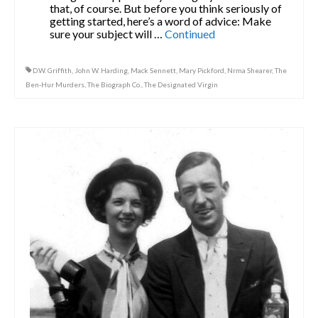
that, of course. But before you think seriously of
getting started, here’s a word of advice: Make
sure your subject will …
Continued
D.W. Griffith
,
John W. Harding
,
Mack Sennett
,
Mary Pickford
,
Nrma Shearer
,
The
Ben-Hur Murders
,
The Biograph Co.
,
The Designated Virgin