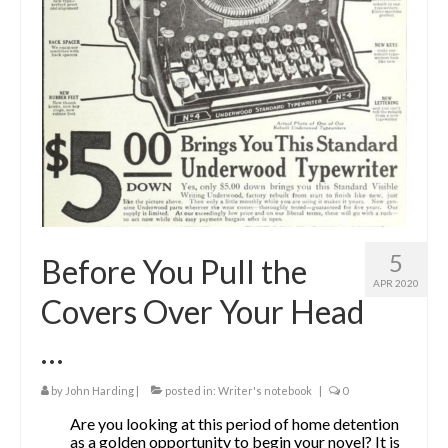
The Contrarians
The McClellan Massacre
The Sealed Trunk
Videos
SHORT TAKES
SHORT FICTION
5
Before You Pull the
CONTACT
APR 2020
Covers Over Your Head
THE STORYTELLER
…
by
John Harding
|
posted in:
Writer's notebook
|
0
Are you looking at this period of home detention
as a golden opportunity to begin your novel? It is