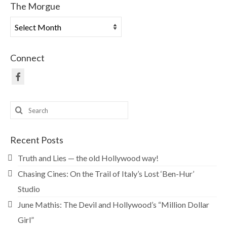
The Morgue
The
Morgue
Connect
Search
for:
Recent Posts
Truth and Lies — the old Hollywood way!
Chasing Cines: On the Trail of Italy’s Lost ‘Ben-Hur’
Studio
June Mathis: The Devil and Hollywood’s “Million Dollar
Girl”