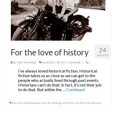
24
For the love of history
JAN 2015
by
John Harding
|
posted in:
Writer's notebook
|
1
I’ve always loved historical fiction. Historical
fiction takes us as close as we can get to the
people who actually lived through past events.
Historians can’t do that; in fact, it’s not their job
to do that. But within the …
Continued
Ben-Hur
,
Hollywoodland
,
John W. Harding
,
silent film
,
The Ben-Hur Murders