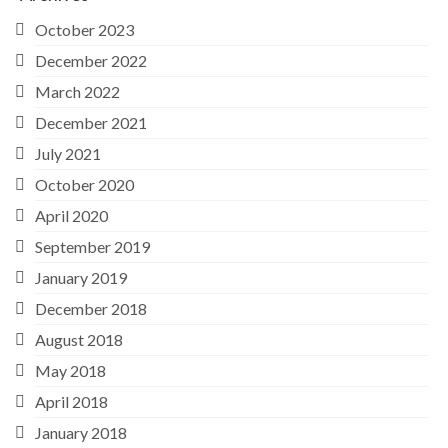
October 2023
December 2022
March 2022
December 2021
July 2021
October 2020
April 2020
September 2019
January 2019
December 2018
August 2018
May 2018
April 2018
January 2018