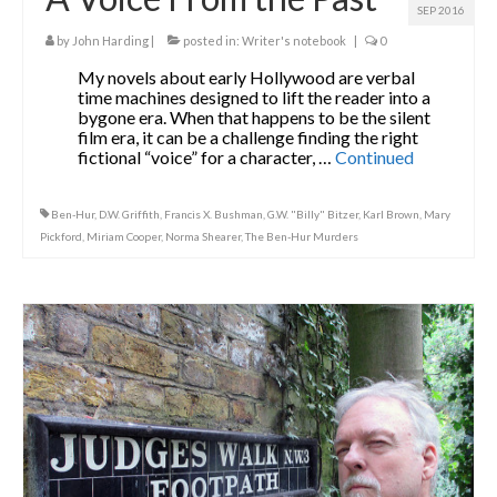
SEP 2016
by
John Harding
|
posted in:
Writer's notebook
|
0
My novels about early Hollywood are verbal
time machines designed to lift the reader into a
bygone era. When that happens to be the silent
film era, it can be a challenge finding the right
fictional “voice” for a character, …
Continued
Ben-Hur
,
D.W. Griffith
,
Francis X. Bushman
,
G.W. "Billy" Bitzer
,
Karl Brown
,
Mary
Pickford
,
Miriam Cooper
,
Norma Shearer
,
The Ben-Hur Murders