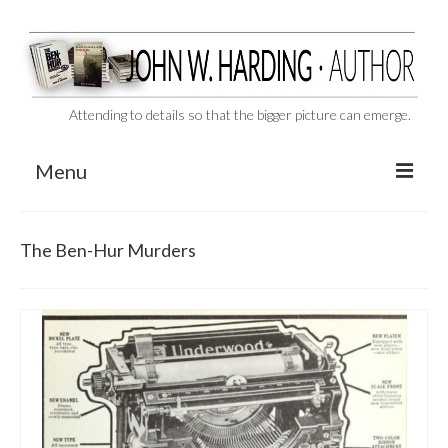
Attending to details so that the bigger picture can emerge.
Menu
CAST ASIDE
The Ben-Hur Murders
THE BEN-HUR MURDERS
BEHIND THE SCENES
VIDEO SERIES: The Unspoken Ben-Hur Saga
THE DESIGNATED VIRGIN
Liquor and Flickers