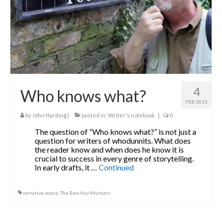
4
Who knows what?
FEB 2015
by
John Harding
|
posted in:
Writer's notebook
|
0
The question of “Who knows what?” is not just a
question for writers of whodunnits. What does
the reader know and when does he know it is
crucial to success in every genre of storytelling.
In early drafts, it …
Continued
narrative voicce
,
The Ben-Hur Murders