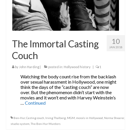
10
The Immortal Casting
JAN 2018
Couch
by
John Harding
|
posted in:
Hollywood history
|
1
Watching the body count rise from the backlash
over sexual harassment in Hollywood, one might
think the days of the “casting couch” are now
over. But the phenomenon didn’t start with the
movies and it won’t end with Harvey Weinstein’s
…
Continued
Ben-Hur
,
Casting couch
,
Irving Thalberg
,
MGM
,
morals in Hollywood
,
Norma Shearer
,
studio system
,
The Ben-Hur Murders