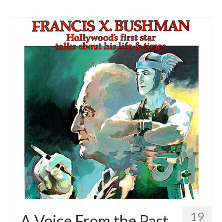
19
A Voice From the Past