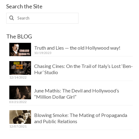
Search the Site
Search
for:
The BLOG
Truth and Lies — the old Hollywood way!
10/19/2023
Chasing Cines: On the Trail of Italy’s Lost ‘Ben-
Hur’ Studio
12/14/2022
June Mathis: The Devil and Hollywood’s
“Million Dollar Girl”
03/21/2022
Blowing Smoke: The Mating of Propaganda
and Public Relations
12/07/2021