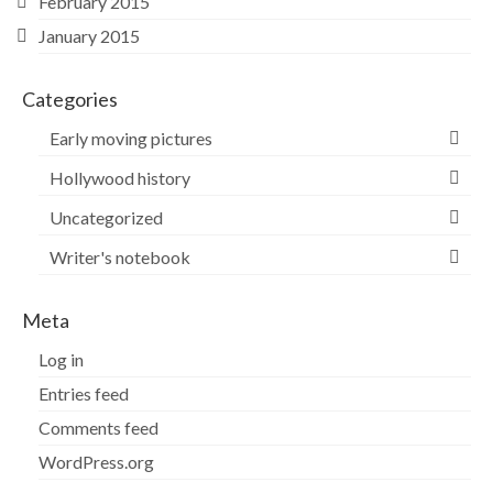
February 2015
January 2015
Categories
Early moving pictures
Hollywood history
Uncategorized
Writer's notebook
Meta
Log in
Entries feed
Comments feed
WordPress.org