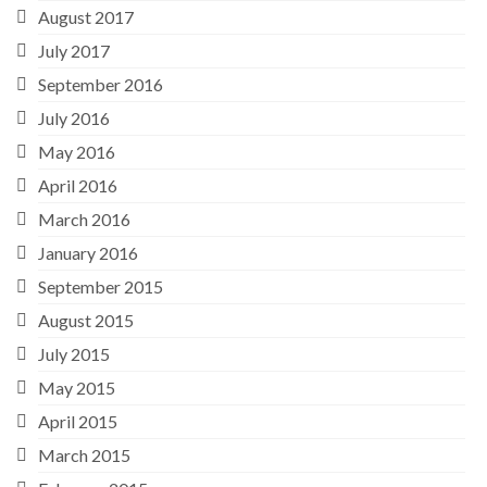
August 2017
July 2017
September 2016
July 2016
May 2016
April 2016
March 2016
January 2016
September 2015
August 2015
July 2015
May 2015
April 2015
March 2015