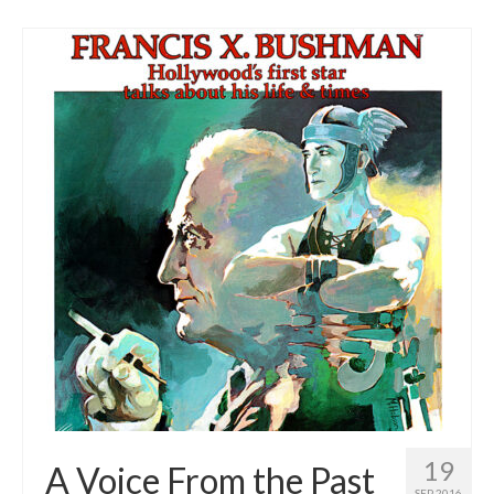
19
A Voice From the Past
SEP 2016