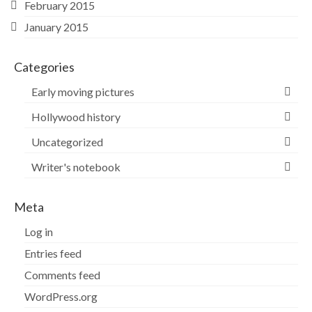
February 2015
January 2015
Categories
Early moving pictures
Hollywood history
Uncategorized
Writer's notebook
Meta
Log in
Entries feed
Comments feed
WordPress.org