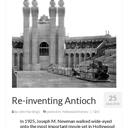
25
Re-inventing Antioch
AUG 2015
by
John Harding
|
posted in:
Hollywood history
|
0
In 1925, Joseph M. Newman walked wide-eyed
onto the most important movie set in Hollywood