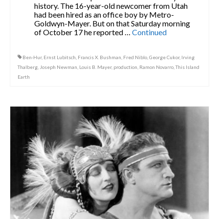
history. The 16-year-old newcomer from Utah
had been hired as an office boy by Metro-
Goldwyn-Mayer. But on that Saturday morning
of October 17 he reported …
Continued
Ben-Hur
,
Ernst Lubitsch
,
Francis X. Bushman
,
Fred Niblo
,
George Cukor
,
Irving
Thalberg
,
Joseph Newman
,
Louis B. Mayer
,
production
,
Ramon Novarro
,
This Island
Earth