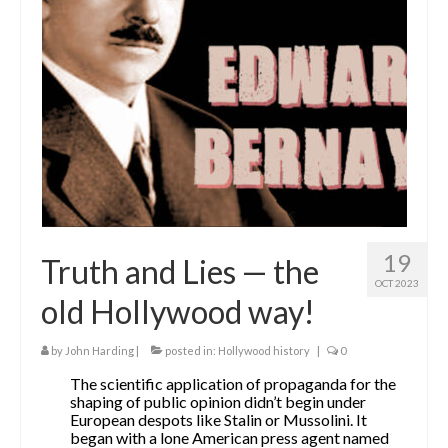
The Contrarians
The McClellan Massacre
The Sealed Trunk
Videos
SHORT TAKES
SHORT FICTION
19
Truth and Lies — the
CONTACT
OCT 2023
old Hollywood way!
THE STORYTELLER
by
John Harding
|
posted in:
Hollywood history
|
0
The scientific application of propaganda for the
shaping of public opinion didn’t begin under
European despots like Stalin or Mussolini. It
began with a lone American press agent named