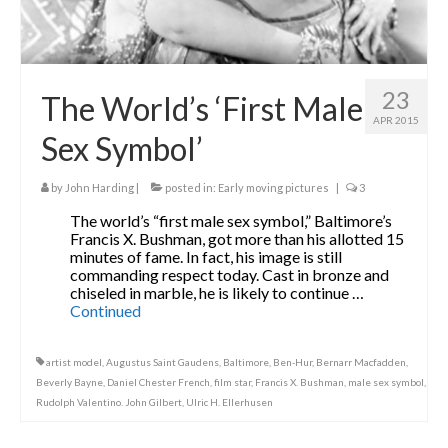
23
The World’s ‘First Male
APR 2015
Sex Symbol’
by
John Harding
|
posted in:
Early moving pictures
|
3
The world’s “first male sex symbol,” Baltimore’s
Francis X. Bushman, got more than his allotted 15
minutes of fame. In fact, his image is still
commanding respect today. Cast in bronze and
chiseled in marble, he is likely to continue …
Continued
artist model
,
Augustus Saint Gaudens
,
Baltimore
,
Ben-Hur
,
Bernarr Macfadden
,
Beverly Bayne
,
Daniel Chester French
,
film star
,
Francis X. Bushman
,
male sex symbol
,
Rudolph Valentino. John Gilbert
,
Ulric H. Ellerhusen