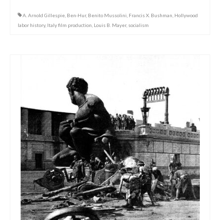
A. Arnold Gillespie
,
Ben-Hur
,
Benito Mussolini
,
Francis X. Bushman
,
Hollywood
labor history
,
Italy film production
,
Louis B. Mayer
,
socialism