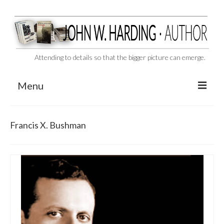
Attending to details so that the bigger picture can emerge.
Menu
CAST ASIDE
Francis X. Bushman
THE BEN-HUR MURDERS
BEHIND THE SCENES
VIDEO SERIES: The Unspoken Ben-Hur Saga
THE DESIGNATED VIRGIN
Liquor and Flickers