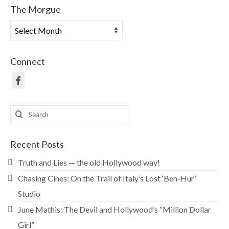
The Morgue
The
Morgue
Connect
Search
for:
Recent Posts
Truth and Lies — the old Hollywood way!
Chasing Cines: On the Trail of Italy’s Lost ‘Ben-Hur’
Studio
June Mathis: The Devil and Hollywood’s “Million Dollar
Girl”