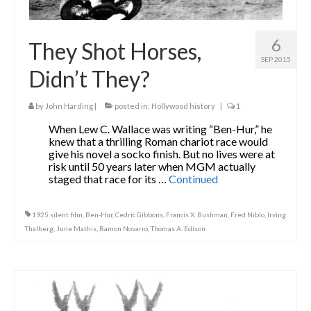
6
They Shot Horses,
SEP 2015
Didn’t They?
by
John Harding
|
posted in:
Hollywood history
|
1
When Lew C. Wallace was writing “Ben-Hur,” he
knew that a thrilling Roman chariot race would
give his novel a socko finish. But no lives were at
risk until 50 years later when MGM actually
staged that race for its …
Continued
1925 silent film
,
Ben-Hur
,
Cedric Gibbons
,
Francis X. Bushman
,
Fred Niblo
,
Irving
Thalberg
,
June Mathis
,
Ramon Novarro
,
Thomas A. Edison