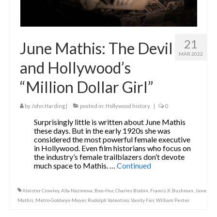
21
June Mathis: The Devil
MAR 2022
and Hollywood’s
“Million Dollar Girl”
by
John Harding
|
posted in:
Hollywood history
|
0
Surprisingly little is written about June Mathis
these days. But in the early 1920s she was
considered the most powerful female executive
in Hollywood. Even film historians who focus on
the industry’s female trailblazers don’t devote
much space to Mathis. …
Continued
Aleister Crowley
,
Alla Nazimova
,
Ben-Hur
,
Charles Brabin
,
Francis X. Bushman
,
June
Mathis
,
Metro-Goldwyn-Mayer
,
Rudolph Valentino
,
Vanity Fair
,
William Pester