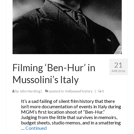
21
Filming ‘Ben-Hur’ in
APR 2016
Mussolini’s Italy
by
John Harding
|
posted in:
Hollywood history
|
0
It’s a sad failing of silent film history that there
isn’t more documentation of events in Italy during
MGM’s first location shoot of “Ben-Hur.”
Judging from the little that survives in memoirs,
budget sheets, studio memos, and in a smattering
…
Continued