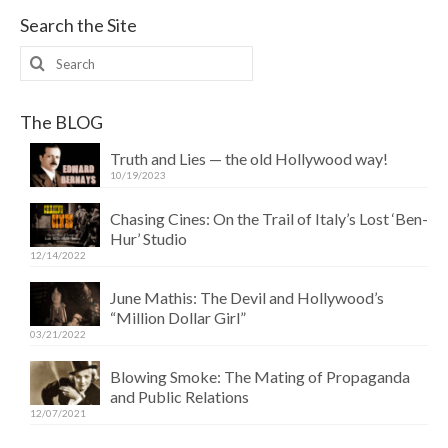
Search the Site
Search
for:
The BLOG
Truth and Lies — the old Hollywood way!
10/19/2023
Chasing Cines: On the Trail of Italy’s Lost ‘Ben-
Hur’ Studio
12/14/2022
June Mathis: The Devil and Hollywood’s
“Million Dollar Girl”
03/21/2022
Blowing Smoke: The Mating of Propaganda
and Public Relations
12/07/2021