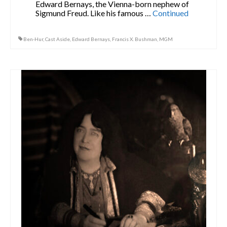
Edward Bernays, the Vienna-born nephew of
Sigmund Freud. Like his famous …
Continued
Ben-Hur
,
Cast Aside
,
Edward Bernays
,
Francis X. Bushman
,
MGM