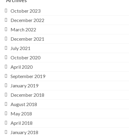
Archives
October 2023
December 2022
March 2022
December 2021
July 2021
October 2020
April 2020
September 2019
January 2019
December 2018
August 2018
May 2018
April 2018
January 2018