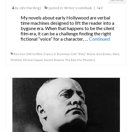
by
John Harding
|
posted in:
Writer's notebook
|
0
My novels about early Hollywood are verbal
time machines designed to lift the reader into a
bygone era. When that happens to be the silent
film era, it can be a challenge finding the right
fictional “voice” for a character, …
Continued
Ben-Hur
,
D.W. Griffith
,
Francis X. Bushman
,
G.W. "Billy" Bitzer
,
Karl Brown
,
Mary
Pickford
,
Miriam Cooper
,
Norma Shearer
,
The Ben-Hur Murders