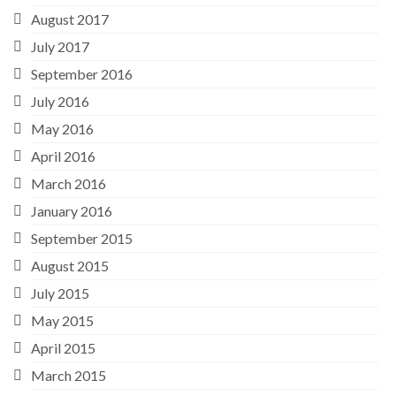
August 2017
July 2017
September 2016
July 2016
May 2016
April 2016
March 2016
January 2016
September 2015
August 2015
July 2015
May 2015
April 2015
March 2015