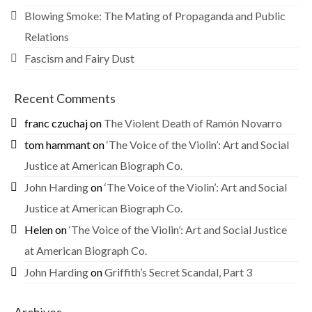
Blowing Smoke: The Mating of Propaganda and Public
Relations
Fascism and Fairy Dust
Recent Comments
franc czuchaj
on
The Violent Death of Ramón Novarro
tom hammant
on
‘The Voice of the Violin’: Art and Social
Justice at American Biograph Co.
John Harding
on
‘The Voice of the Violin’: Art and Social
Justice at American Biograph Co.
Helen
on
‘The Voice of the Violin’: Art and Social Justice
at American Biograph Co.
John Harding
on
Griffith’s Secret Scandal, Part 3