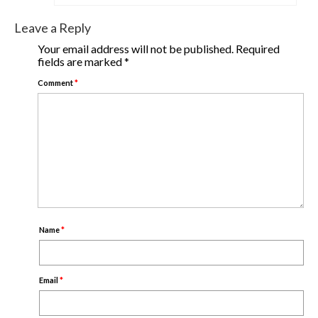
Leave a Reply
Your email address will not be published.
Required
fields are marked
*
Comment
*
Name
*
Email
*