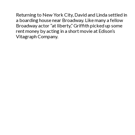
Returning to New York City, David and Linda settled in
a boarding house near Broadway. Like many a fellow
Broadway actor “at liberty,” Griffith picked up some
rent money by acting in a short movie at Edison’s
Vitagraph Company.