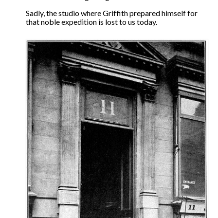
The Contrarians
Sadly, the studio where Griffith prepared himself for
that noble expedition is lost to us today.
The McClellan Massacre
The Sealed Trunk
Videos
SHORT TAKES
SHORT FICTION
CONTACT
THE STORYTELLER