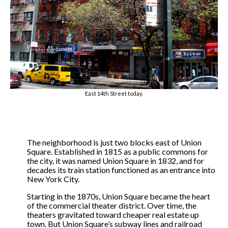
East 14th Street today.
The neighborhood is just two blocks east of Union
Square. Established in 1815 as a public commons for
the city, it was named Union Square in 1832, and for
decades its train station functioned as an entrance into
New York City.
Starting in the 1870s, Union Square became the heart
of the commercial theater district. Over time, the
theaters gravitated toward cheaper real estate up
town. But Union Square’s subway lines and railroad