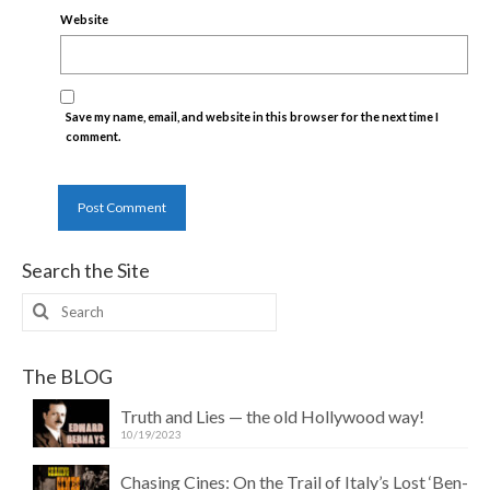
Website
Save my name, email, and website in this browser for the next time I
comment.
Search the Site
Search
for:
The BLOG
Truth and Lies — the old Hollywood way!
10/19/2023
Chasing Cines: On the Trail of Italy’s Lost ‘Ben-