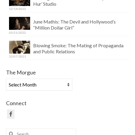
Hur’ Studio
12/14/2022
June Mathis: The Devil and Hollywood’s
“Million Dollar Girl”
03/21/2022
Blowing Smoke: The Mating of Propaganda
and Public Relations
12/07/2021
The Morgue
The
Morgue
Connect
Search