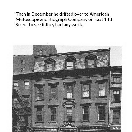
Then in December he drifted over to American
Mutoscope and Biograph Company on East 14th
Street to see if they had any work.