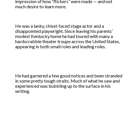
impression of how “flickers” were made — and not
much desire to learn more.
He was a lanky, chisel-faced stage actor and a
disappointed playwright. Since leaving his parents’
modest Kentucky home he had toured with many a
hardscrabble theater troupe across the United States,
appearing in both small roles and leading roles.
He had garnered a few good notices and been stranded
in some pretty tough straits. Much of what he saw and
experienced was bubbling up to the surface in his
writing.