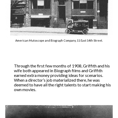
American Mutoscope and Biograph Company, 11 East 14th Street.
Through the first few months of 1908, Griffith and his
wife both appeared in Biograph films and Griffith
earned extra money providing ideas for scenarios.
When a director’s job materialized there, he was
deemed to have all the right talents to start making his
own movies.