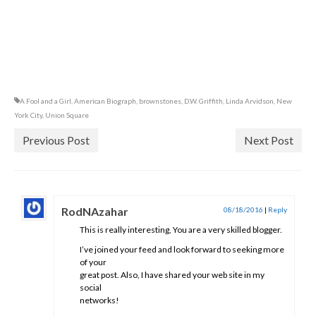
A Fool and a Girl
,
American Biograph
,
brownstones
,
D.W. Griffith
,
Linda Arvidson
,
New
York City
,
Union Square
Previous Post
Next Post
RodNAzahar
08/18/2016
|
Reply
This is really interesting, You are a very skilled blogger.
I’ve joined your feed and look forward to seeking more
of your
great post. Also, I have shared your web site in my
social
networks!