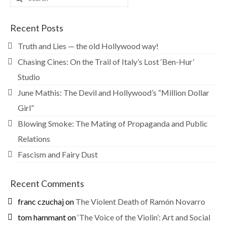
for:
Recent Posts
Truth and Lies — the old Hollywood way!
Chasing Cines: On the Trail of Italy’s Lost ‘Ben-Hur’
Studio
June Mathis: The Devil and Hollywood’s “Million Dollar
Girl”
Blowing Smoke: The Mating of Propaganda and Public
Relations
Fascism and Fairy Dust
Recent Comments
franc czuchaj
on
The Violent Death of Ramón Novarro
tom hammant
on
‘The Voice of the Violin’: Art and Social