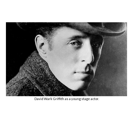
David Wark Griffith as a young stage actor.