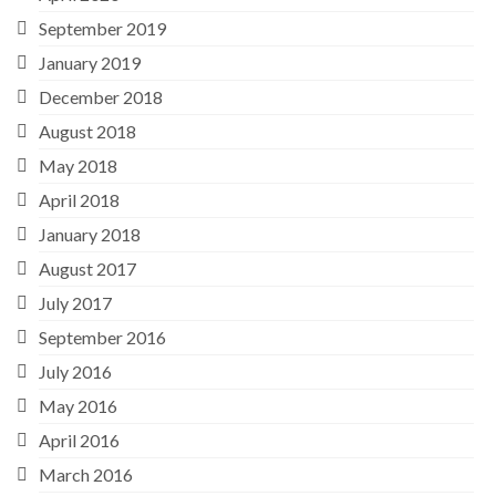
September 2019
January 2019
December 2018
August 2018
May 2018
April 2018
January 2018
August 2017
July 2017
September 2016
July 2016
May 2016
April 2016
March 2016