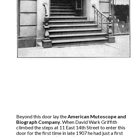
Beyond this door lay the
American Mutoscope and
Biograph Company
. When David Wark Griffith
climbed the steps at 11 East 14th Street to enter this
door for the first time in late 1907 he had just a first