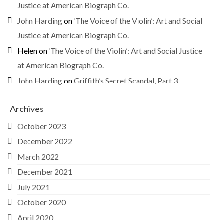
Justice at American Biograph Co.
John Harding
on
‘The Voice of the Violin’: Art and Social
Justice at American Biograph Co.
Helen
on
‘The Voice of the Violin’: Art and Social Justice
at American Biograph Co.
John Harding
on
Griffith’s Secret Scandal, Part 3
Archives
October 2023
December 2022
March 2022
December 2021
July 2021
October 2020
April 2020