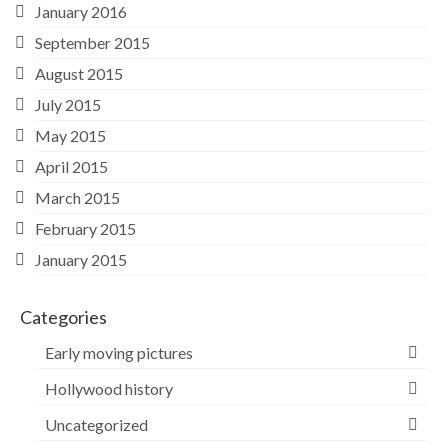
January 2016
September 2015
August 2015
July 2015
May 2015
April 2015
March 2015
February 2015
January 2015
Categories
Early moving pictures
Hollywood history
Uncategorized