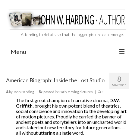
Attending to details so that the bigger picture can emerge.
Menu
CAST ASIDE
8
American Biograph: Inside the Lost Studio
THE BEN-HUR MURDERS
MAY 2016
by
John Harding
BEHIND THE SCENES
|
posted in:
Early moving pictures
|
1
The first great champion of narrative cinema,
D.W.
VIDEO SERIES: The Unspoken Ben-Hur Saga
Griffith
, brought his own potent blend of theatrics,
social conscience and innovation to the developing art
of motion pictures. Proudly he carried the banner of
THE DESIGNATED VIRGIN
ancient poets and storytellers into an uncharted world
and staked out new territory for future generations —
Liquor and Flickers
all without uttering a single word.