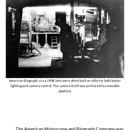
American Biograph, circa 1908. Sets were often built on stilts for both better
lighting and camera control. The camera itself was anchored to a movable
platform.
The American Mutoscope and Biograph Company was