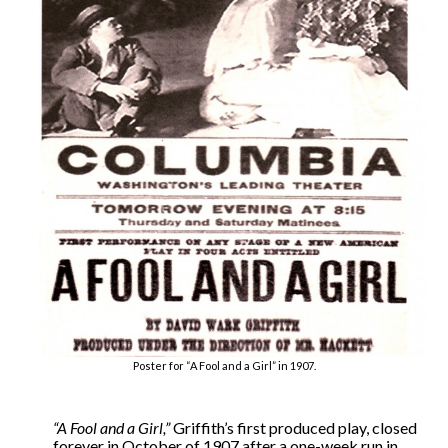
Poster for “A Fool and a Girl” in 1907.
“A Fool and a Girl,”
Griffith’s first produced play, closed
forever in October of 1907 after a one-week run in