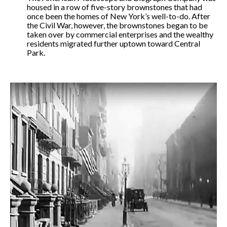
housed in a row of five-story brownstones that had
once been the homes of New York’s well-to-do. After
the Civil War, however, the brownstones began to be
taken over by commercial enterprises and the wealthy
residents migrated further uptown toward Central
Park.