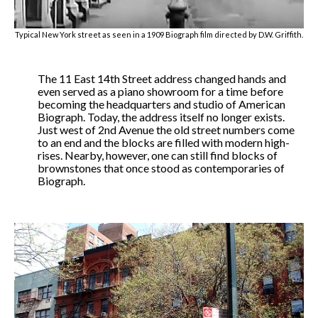
Typical New York street as seen in a 1909 Biograph film directed by D.W. Griffith.
The 11 East 14th Street address changed hands and
even served as a piano showroom for a time before
becoming the headquarters and studio of American
Biograph. Today, the address itself no longer exists.
Just west of 2nd Avenue the old street numbers come
to an end and the blocks are filled with modern high-
rises. Nearby, however, one can still find blocks of
brownstones that once stood as contemporaries of
Biograph.