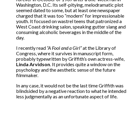
Washington, D.C. Its self-pitying, melodramatic plot
seemed dated to some, but at least one newspaper
charged that it was too “modern” for impressionable
youth. It focused on wastrel teens that patronized a
West Coast drinking salon, speaking gutter slang and
consuming alcoholic beverages in the middle of the
day.
I recently read
“A Fool and a Girl”
at the Library of
Congress, where it survives in manuscript form,
probably typewritten by Griffith’s own actress-wife,
Linda Arvidson
. It provides quite a window on the
psychology and the aesthetic sense of the future
filmmaker.
In any case, it would not be the last time Griffith was
blindsided by a negative reaction to what he intended
less judgmentally as an unfortunate aspect of life.