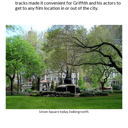
tracks made it convenient for Griffith and his actors to
get to any film location in or out of the city.
Union Square today, looking north.