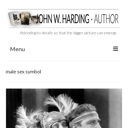
Attending to details so that the bigger picture can emerge.
Menu
CAST ASIDE
male sex symbol
THE BEN-HUR MURDERS
BEHIND THE SCENES
VIDEO SERIES: The Unspoken Ben-Hur Saga
THE DESIGNATED VIRGIN
Liquor and Flickers