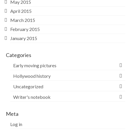
May 2015
April 2015
March 2015
February 2015
January 2015
Categories
Early moving pictures
Hollywood history
Uncategorized
Writer's notebook
Meta
Log in