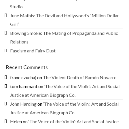
Studio
June Mathis: The Devil and Hollywood’s “Million Dollar
Girl”
Blowing Smoke: The Mating of Propaganda and Public
Relations
Fascism and Fairy Dust
Recent Comments
franc czuchaj
on
The Violent Death of Ramón Novarro
tom hammant
on
‘The Voice of the Violin’: Art and Social
Justice at American Biograph Co.
John Harding
on
‘The Voice of the Violin’: Art and Social
Justice at American Biograph Co.
Helen
on
‘The Voice of the Violin’: Art and Social Justice