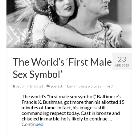
The Contrarians
The McClellan Massacre
The Sealed Trunk
Videos
23
SHORT TAKES
The World’s ‘First Male
APR 2015
SHORT FICTION
Sex Symbol’
CONTACT
by
John Harding
|
posted in:
Early moving pictures
|
3
THE STORYTELLER
The world’s “first male sex symbol,” Baltimore’s
Francis X. Bushman, got more than his allotted 15
minutes of fame. In fact, his image is still
commanding respect today. Cast in bronze and
chiseled in marble, he is likely to continue …
Continued