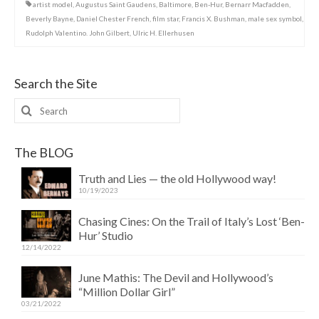
artist model
,
Augustus Saint Gaudens
,
Baltimore
,
Ben-Hur
,
Bernarr Macfadden
,
Beverly Bayne
,
Daniel Chester French
,
film star
,
Francis X. Bushman
,
male sex symbol
,
Rudolph Valentino. John Gilbert
,
Ulric H. Ellerhusen
Search the Site
Search
for:
The BLOG
Truth and Lies — the old Hollywood way!
10/19/2023
Chasing Cines: On the Trail of Italy’s Lost ‘Ben-
Hur’ Studio
12/14/2022
June Mathis: The Devil and Hollywood’s
“Million Dollar Girl”
03/21/2022