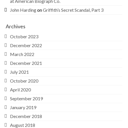
at American Biograph Co.
John Harding
on
Griffith’s Secret Scandal, Part 3
Archives
October 2023
December 2022
March 2022
December 2021
July 2021
October 2020
April 2020
September 2019
January 2019
December 2018
August 2018