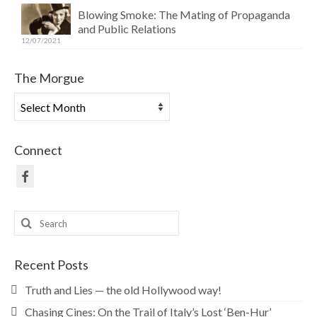
Blowing Smoke: The Mating of Propaganda
and Public Relations
12/07/2021
The Morgue
The
Morgue
Connect
Search
for:
Recent Posts
Truth and Lies — the old Hollywood way!
Chasing Cines: On the Trail of Italy’s Lost ‘Ben-Hur’