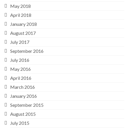
May 2018
April 2018
January 2018
August 2017
July 2017
September 2016
July 2016
May 2016
April 2016
March 2016
January 2016
September 2015
August 2015
July 2015