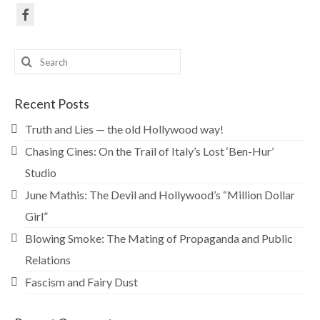
Search
for:
Recent Posts
Truth and Lies — the old Hollywood way!
Chasing Cines: On the Trail of Italy’s Lost ‘Ben-Hur’
Studio
June Mathis: The Devil and Hollywood’s “Million Dollar
Girl”
Blowing Smoke: The Mating of Propaganda and Public
Relations
Fascism and Fairy Dust