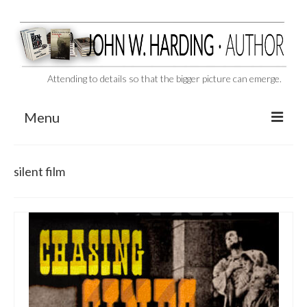
Attending to details so that the bigger picture can emerge.
Menu
CAST ASIDE
silent film
THE BEN-HUR MURDERS
BEHIND THE SCENES
VIDEO SERIES: The Unspoken Ben-Hur Saga
THE DESIGNATED VIRGIN
Liquor and Flickers