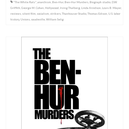
"The White Rats"
,
anarchism
,
Ben-Hur
,
Ben-Hur Murders
,
Biograph studio
,
D.W.
Griffith
,
George M. Cohan
,
Hollywood
,
Irving Thalberg
,
Linda Arvidson
,
Louis B. Mayer
,
reviews
,
silent film
,
socialism
,
strikers
,
Thanhouser Studio
,
Thomas Edison
,
U.S. labor
history
,
Unions
,
vaudeville
,
William Selig