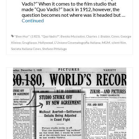
Vadis?” When it comes to the film studio that
made “Quo Vadis?” back in 1912, however, the
question becomes not where was it headed but …
Continued
"Ben-Hur" (1925)
,
"Quo Vadis?"
,
Benito Mussolini
,
Charles J. Brabin
,
Cines
,
George
Kleine
,
Grugliasco
,
Hollywood
,
L'Unione Cinematografia Italiana
,
MGM
,
silent film
,
Societa Italiana Cines
,
Stefano Pittaluga