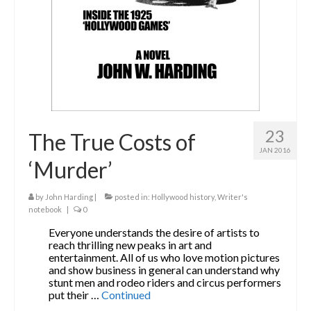
23
The True Costs of
JAN 2016
‘Murder’
by
John Harding
|
posted in:
Hollywood history
,
Writer's
notebook
|
0
Everyone understands the desire of artists to
reach thrilling new peaks in art and
entertainment. All of us who love motion pictures
and show business in general can understand why
stunt men and rodeo riders and circus performers
put their …
Continued