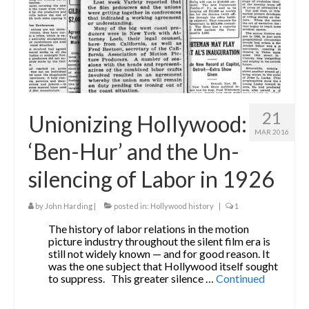
21
Unionizing Hollywood:
MAR 2016
‘Ben-Hur’ and the Un-
silencing of Labor in 1926
by
John Harding
|
posted in:
Hollywood history
|
1
The history of labor relations in the motion
picture industry throughout the silent film era is
still not widely known — and for good reason. It
was the one subject that Hollywood itself sought
to suppress. This greater silence …
Continued