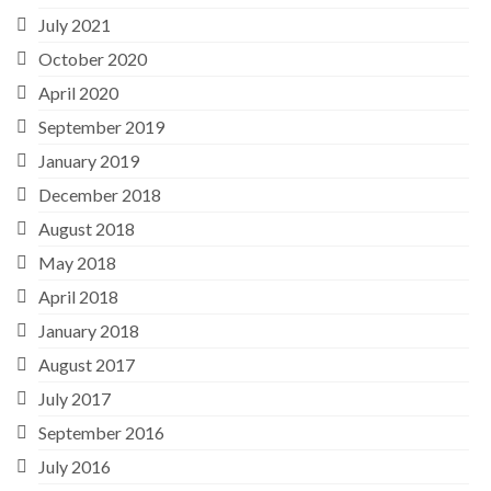
July 2021
October 2020
April 2020
September 2019
January 2019
December 2018
August 2018
May 2018
April 2018
January 2018
August 2017
July 2017
September 2016
July 2016