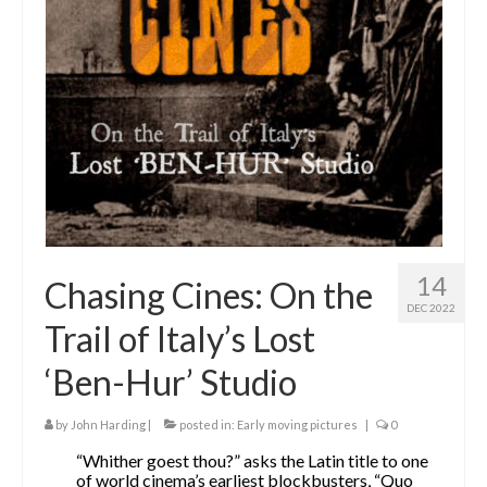
The Contrarians
The McClellan Massacre
The Sealed Trunk
Videos
SHORT TAKES
SHORT FICTION
14
Chasing Cines: On the
CONTACT
DEC 2022
Trail of Italy’s Lost
THE STORYTELLER
‘Ben-Hur’ Studio
by
John Harding
|
posted in:
Early moving pictures
|
0
“Whither goest thou?” asks the Latin title to one
of world cinema’s earliest blockbusters, “Quo