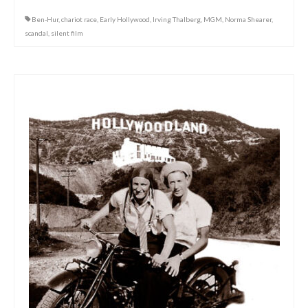
Ben-Hur
,
chariot race
,
Early Hollywood
,
Irving Thalberg
,
MGM
,
Norma Shearer
,
scandal
,
silent film