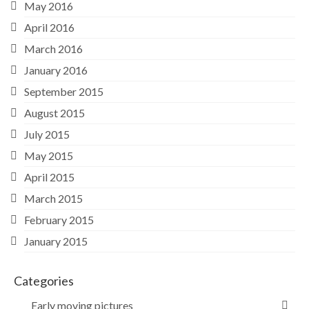
May 2016
April 2016
March 2016
January 2016
September 2015
August 2015
July 2015
May 2015
April 2015
March 2015
February 2015
January 2015
Categories
Early moving pictures