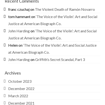
Recent Comments
franc czuchaj
on
The Violent Death of Ramón Novarro
tom hammant
on
‘The Voice of the Violin’: Art and Social
Justice at American Biograph Co.
John Harding
on
‘The Voice of the Violin’: Art and Social
Justice at American Biograph Co.
Helen
on
‘The Voice of the Violin’: Art and Social Justice
at American Biograph Co.
John Harding
on
Griffith’s Secret Scandal, Part 3
Archives
October 2023
December 2022
March 2022
December 2021