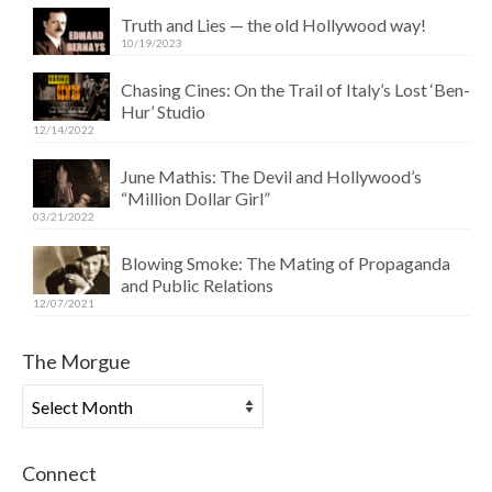
Truth and Lies — the old Hollywood way!
10/19/2023
Chasing Cines: On the Trail of Italy’s Lost ‘Ben-
Hur’ Studio
12/14/2022
June Mathis: The Devil and Hollywood’s
“Million Dollar Girl”
03/21/2022
Blowing Smoke: The Mating of Propaganda
and Public Relations
12/07/2021
The Morgue
The
Morgue
Connect