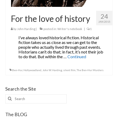
24
For the love of history
JAN 2015
by
John Harding
|
posted in:
Writer's notebook
|
1
I’ve always loved historical fiction. Historical
fiction takes us as close as we can get to the
people who actually lived through past events.
Historians can’t do that; in fact, it’s not their job
to do that. But within the …
Continued
Ben-Hur
,
Hollywoodland
,
John W. Harding
,
silent film
,
The Ben-Hur Murders
Search the Site
Search
for:
The BLOG