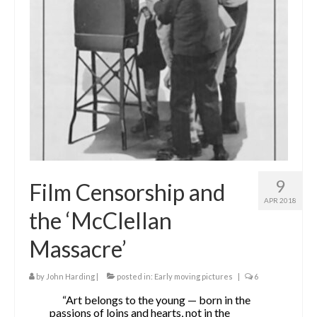
The Contrarians
The McClellan Massacre
The Sealed Trunk
Videos
SHORT TAKES
SHORT FICTION
9
Film Censorship and
CONTACT
APR 2018
the ‘McClellan
THE STORYTELLER
Massacre’
by
John Harding
|
posted in:
Early moving pictures
|
6
“Art belongs to the young — born in the
passions of loins and hearts, not in the