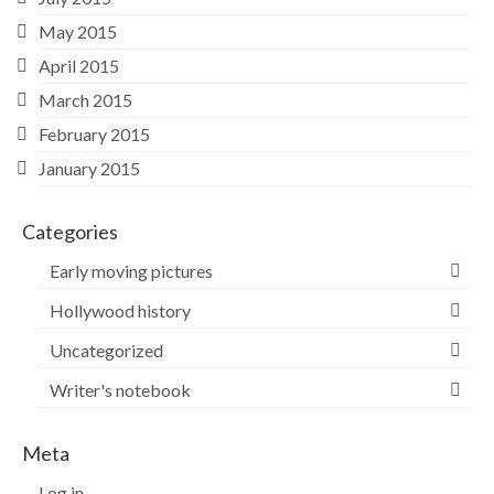
May 2015
April 2015
March 2015
February 2015
January 2015
Categories
Early moving pictures
Hollywood history
Uncategorized
Writer's notebook
Meta
Log in