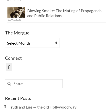
03/21/2022
Blowing Smoke: The Mating of Propaganda
and Public Relations
12/07/2021
The Morgue
The
Morgue
Connect
Search
for:
Recent Posts
Truth and Lies — the old Hollywood way!