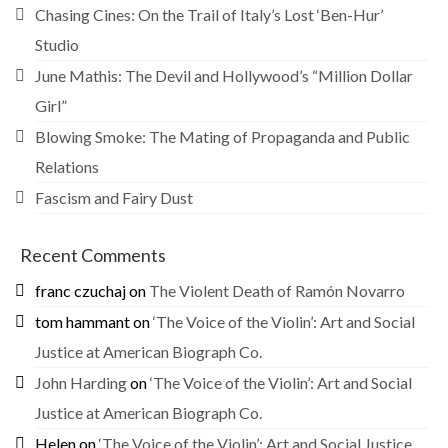
Chasing Cines: On the Trail of Italy’s Lost ‘Ben-Hur’
Studio
June Mathis: The Devil and Hollywood’s “Million Dollar
Girl”
Blowing Smoke: The Mating of Propaganda and Public
Relations
Fascism and Fairy Dust
Recent Comments
franc czuchaj
on
The Violent Death of Ramón Novarro
tom hammant
on
‘The Voice of the Violin’: Art and Social
Justice at American Biograph Co.
John Harding
on
‘The Voice of the Violin’: Art and Social
Justice at American Biograph Co.
Helen
on
‘The Voice of the Violin’: Art and Social Justice