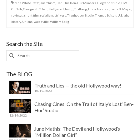
"The White Rats"
,
anarchism
,
Ben-Hur
,
Ben-Hur Murders
,
Biograph studio
,
D.W.
Griffith
,
George M. Cohan
,
Hollywood
,
Irving Thalberg
,
Linda Arvidson
,
Louis B. Mayer
,
reviews
,
silent film
,
socialism
,
strikers
,
Thanhouser Studio
,
Thomas Edison
,
U.S. labor
history
,
Unions
,
vaudeville
,
William Selig
Search the Site
Search
for:
The BLOG
Truth and Lies — the old Hollywood way!
10/19/2023
Chasing Cines: On the Trail of Italy’s Lost ‘Ben-
Hur’ Studio
12/14/2022
June Mathis: The Devil and Hollywood’s
“Million Dollar Girl”