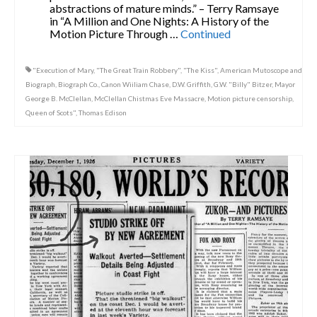
abstractions of mature minds.” – Terry Ramsaye
in “A Million and One Nights: A History of the
Motion Picture Through …
Continued
"Execution of Mary
,
"The Great Train Robbery"
,
"The Kiss"
,
American Mutoscope and
Biograph
,
Biograph Co.
,
Canon Wiiliam Chase
,
D.W. Griffith
,
G.W. "Billy" Bitzer
,
Mayor
George B. McClellan
,
McClellan Chistmas Eve Massacre
,
Motion picture censorship
,
Queen of Scots"
,
Thomas Edison