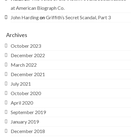
at American Biograph Co.
John Harding
on
Griffith’s Secret Scandal, Part 3
Archives
October 2023
December 2022
March 2022
December 2021
July 2021
October 2020
April 2020
September 2019
January 2019
December 2018