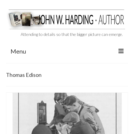
Attending to details so that the bigger picture can emerge.
Menu
CAST ASIDE
Thomas Edison
THE BEN-HUR MURDERS
BEHIND THE SCENES
VIDEO SERIES: The Unspoken Ben-Hur Saga
THE DESIGNATED VIRGIN
Liquor and Flickers