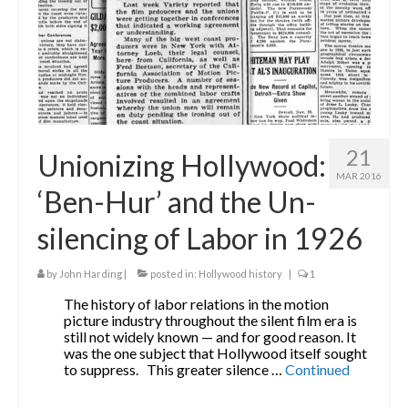
21
Unionizing Hollywood:
MAR 2016
‘Ben-Hur’ and the Un-
silencing of Labor in 1926
by
John Harding
|
posted in:
Hollywood history
|
1
The history of labor relations in the motion
picture industry throughout the silent film era is
still not widely known — and for good reason. It
was the one subject that Hollywood itself sought
to suppress. This greater silence …
Continued