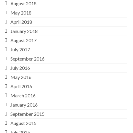
August 2018
May 2018
April 2018
January 2018
August 2017
July 2017
September 2016
July 2016
May 2016
April 2016
March 2016
January 2016
September 2015
August 2015
July 2015