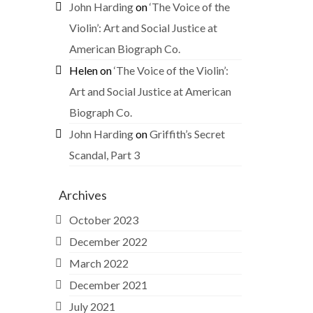
John Harding
on
‘The Voice of the
Violin’: Art and Social Justice at
American Biograph Co.
Helen
on
‘The Voice of the Violin’:
Art and Social Justice at American
Biograph Co.
John Harding
on
Griffith’s Secret
Scandal, Part 3
Archives
October 2023
December 2022
March 2022
December 2021
July 2021