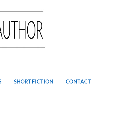
S
SHORT FICTION
CONTACT