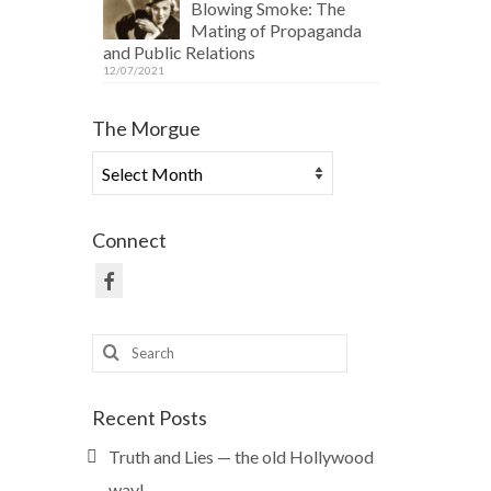
Blowing Smoke: The
Mating of Propaganda
and Public Relations
12/07/2021
The Morgue
The
Morgue
Connect
Search
for:
Recent Posts
Truth and Lies — the old Hollywood
way!