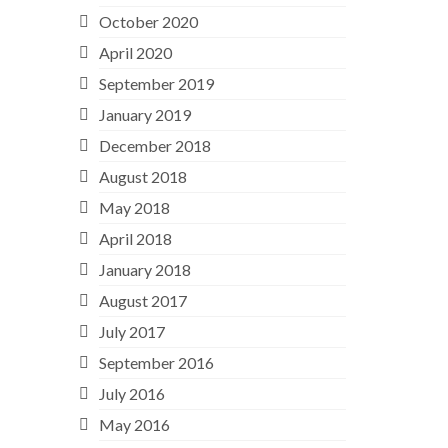
October 2020
April 2020
September 2019
January 2019
December 2018
August 2018
May 2018
April 2018
January 2018
August 2017
July 2017
September 2016
July 2016
May 2016