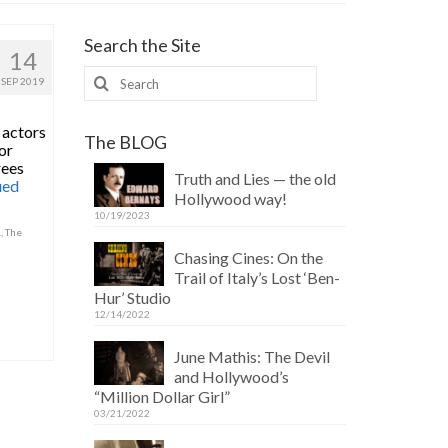
Search the Site
14
Search
SEP 2019
for:
 actors
The BLOG
or
rees
Truth and Lies — the old
ued
Hollywood way!
10/19/2023
.
,
The
Chasing Cines: On the
Trail of Italy’s Lost ‘Ben-
Hur’ Studio
12/14/2022
June Mathis: The Devil
and Hollywood’s
“Million Dollar Girl”
03/21/2022