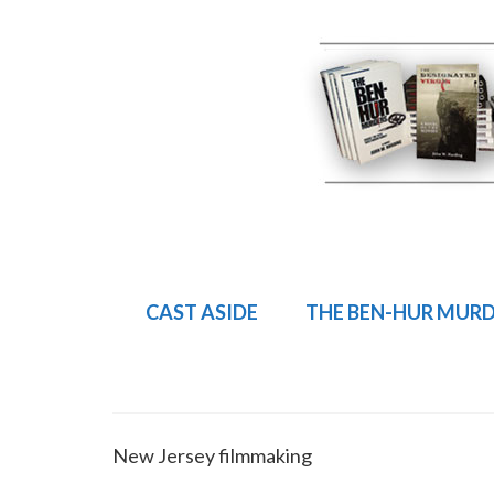
CAST ASIDE
THE BEN-HUR MUR
New Jersey filmmaking