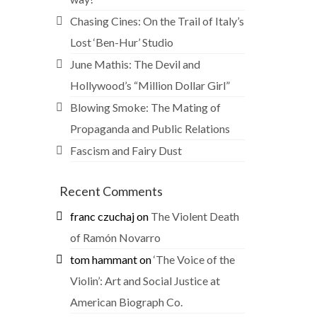
Chasing Cines: On the Trail of Italy’s
Lost ‘Ben-Hur’ Studio
June Mathis: The Devil and
Hollywood’s “Million Dollar Girl”
Blowing Smoke: The Mating of
Propaganda and Public Relations
Fascism and Fairy Dust
Recent Comments
franc czuchaj
on
The Violent Death
of Ramón Novarro
tom hammant
on
‘The Voice of the
Violin’: Art and Social Justice at
American Biograph Co.