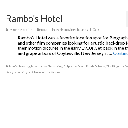
Rambo’s Hotel
by
John Harding
|
posted in:
Early moving pictures
|
0
Rambo’s Hotel was a favorite location spot for Biograph
and other film companies looking for a rustic backdrop f
their motion pictures in the early 1900s. Set back in the t
and grape arbors of Coytesville, New Jersey, it …
Contin
John W. Harding
,
New Jersey filmmaking
,
Pulp Hero Press
,
Rambo's Hotel
,
The Biograph Co
Designated Virgin: A Novel of the Movies