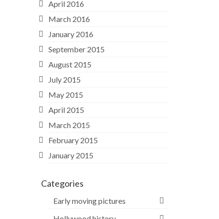
April 2016
March 2016
January 2016
September 2015
August 2015
July 2015
May 2015
April 2015
March 2015
February 2015
January 2015
Categories
Early moving pictures
Hollywood history