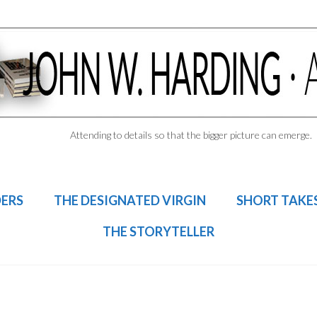
Attending to details so that the bigger picture can emerge.
DERS
THE DESIGNATED VIRGIN
SHORT TAKE
THE STORYTELLER