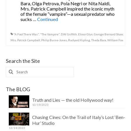
Bara, Olga Petrova, Pola Negri or Nita Naldi,
Mrs. Patrick Campbell inspired the iconic myth
of the female “vampire”—a sexual predator who
sucks …
Continued
"A Fool There Was"
,
"The Vampire"
,
D.W. Griffith
,
Elinor Glyn
,
Geroge Bernard Shaw
,
Mrs. Patrick Campbell
,
Philip Burne-Jones
,
Rudyard Kipling
,
Theda Bara
,
William Fox
Search the Site
Search
for:
The BLOG
Truth and Lies — the old Hollywood way!
10/19/2023
Chasing Cines: On the Trail of Italy’s Lost ‘Ben-
Hur’ Studio
12/14/2022