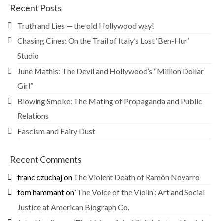
Recent Posts
Truth and Lies — the old Hollywood way!
Chasing Cines: On the Trail of Italy’s Lost ‘Ben-Hur’
Studio
June Mathis: The Devil and Hollywood’s “Million Dollar
Girl”
Blowing Smoke: The Mating of Propaganda and Public
Relations
Fascism and Fairy Dust
Recent Comments
franc czuchaj
on
The Violent Death of Ramón Novarro
tom hammant
on
‘The Voice of the Violin’: Art and Social
Justice at American Biograph Co.