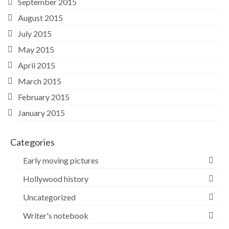
September 2015
August 2015
July 2015
May 2015
April 2015
March 2015
February 2015
January 2015
Categories
Early moving pictures
Hollywood history
Uncategorized
Writer's notebook