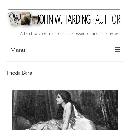
Attending to details so that the bigger picture can emerge.
Menu
CAST ASIDE
Theda Bara
THE BEN-HUR MURDERS
BEHIND THE SCENES
VIDEO SERIES: The Unspoken Ben-Hur Saga
THE DESIGNATED VIRGIN
Liquor and Flickers