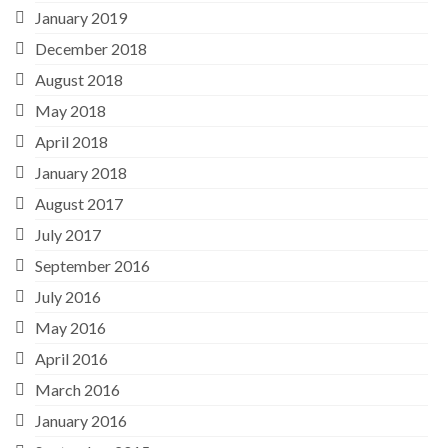
January 2019
December 2018
August 2018
May 2018
April 2018
January 2018
August 2017
July 2017
September 2016
July 2016
May 2016
April 2016
March 2016
January 2016