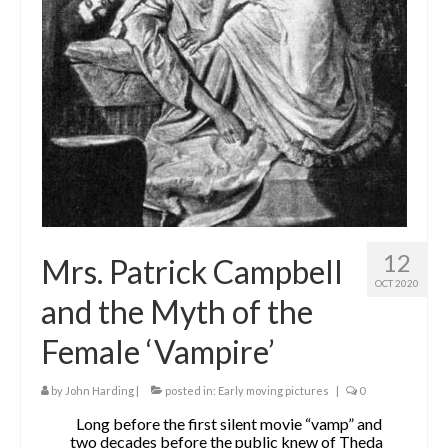
The Contrarians
The McClellan Massacre
The Sealed Trunk
Videos
SHORT TAKES
SHORT FICTION
12
Mrs. Patrick Campbell
CONTACT
OCT 2020
and the Myth of the
THE STORYTELLER
Female ‘Vampire’
by
John Harding
|
posted in:
Early moving pictures
|
0
Long before the first silent movie “vamp” and
two decades before the public knew of Theda