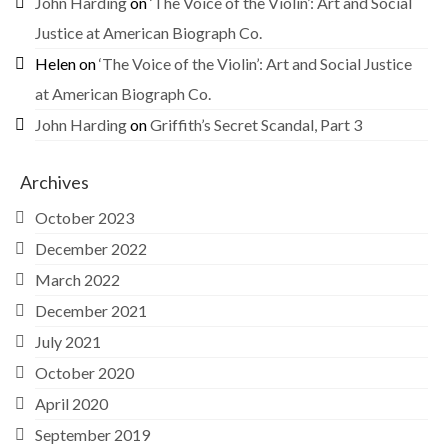
John Harding
on
‘The Voice of the Violin’: Art and Social
Justice at American Biograph Co.
Helen
on
‘The Voice of the Violin’: Art and Social Justice
at American Biograph Co.
John Harding
on
Griffith’s Secret Scandal, Part 3
Archives
October 2023
December 2022
March 2022
December 2021
July 2021
October 2020
April 2020
September 2019