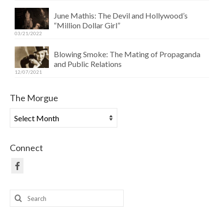
June Mathis: The Devil and Hollywood’s
“Million Dollar Girl”
03/21/2022
Blowing Smoke: The Mating of Propaganda
and Public Relations
12/07/2021
The Morgue
The
Morgue
Connect
Search
for: