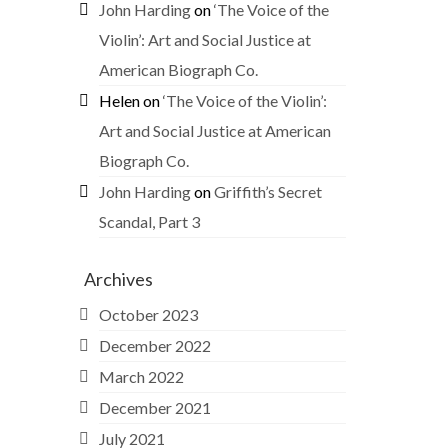
John Harding
on
‘The Voice of the
Violin’: Art and Social Justice at
American Biograph Co.
Helen
on
‘The Voice of the Violin’:
Art and Social Justice at American
Biograph Co.
John Harding
on
Griffith’s Secret
Scandal, Part 3
Archives
October 2023
December 2022
March 2022
December 2021
July 2021