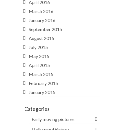
April 2016
March 2016
January 2016
September 2015
August 2015
July 2015
May 2015
April 2015
March 2015
February 2015
January 2015
Categories
Early moving pictures
Hollywood history