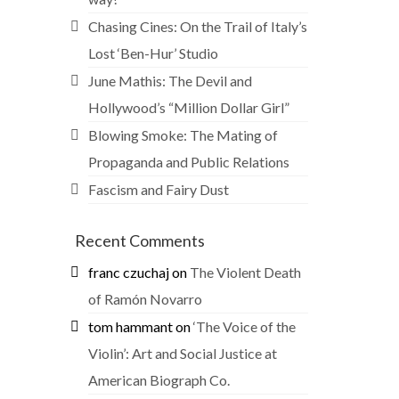
Chasing Cines: On the Trail of Italy’s
Lost ‘Ben-Hur’ Studio
June Mathis: The Devil and
Hollywood’s “Million Dollar Girl”
Blowing Smoke: The Mating of
Propaganda and Public Relations
Fascism and Fairy Dust
Recent Comments
franc czuchaj
on
The Violent Death
of Ramón Novarro
tom hammant
on
‘The Voice of the
Violin’: Art and Social Justice at
American Biograph Co.