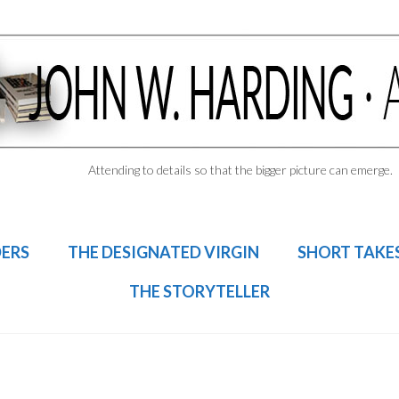
Attending to details so that the bigger picture can emerge.
DERS
THE DESIGNATED VIRGIN
SHORT TAKE
THE STORYTELLER