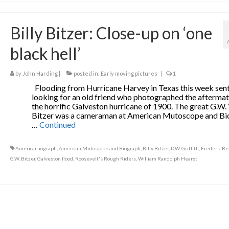
Billy Bitzer: Close-up on ‘one
black hell’
by
John Harding
|
posted in:
Early moving pictures
|
1
Flooding from Hurricane Harvey in Texas this week sen
looking for an old friend who photographed the aftermat
the horrific Galveston hurricane of 1900. The great G.W. 
Bitzer was a cameraman at American Mutoscope and B
…
Continued
American iograph
,
American Mutoscope and Biograph
,
Billy Bitzer
,
D.W. Griffith
,
Frederic R
G.W. Bitzer
,
Galveston flood
,
Roosevelt's Rough Riders
,
William Randolph Hearst