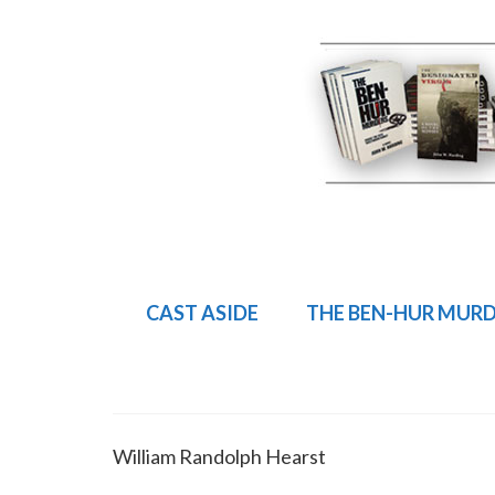
CAST ASIDE
THE BEN-HUR MUR
William Randolph Hearst