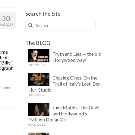
Search the Site
30
Search
AUG 2017
for:
The BLOG
t me
Truth and Lies — the old
h of
Hollywood way!
“Billy”
10/19/2023
iograph
Chasing Cines: On the
Trail of Italy’s Lost ‘Ben-
emington
,
Hur’ Studio
12/14/2022
June Mathis: The Devil
and Hollywood’s
“Million Dollar Girl”
03/21/2022