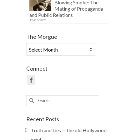
Blowing Smoke: The
Mating of Propaganda
and Public Relations
12/07/2021
The Morgue
The
Morgue
Connect
Search
for:
Recent Posts
Truth and Lies — the old Hollywood
way!