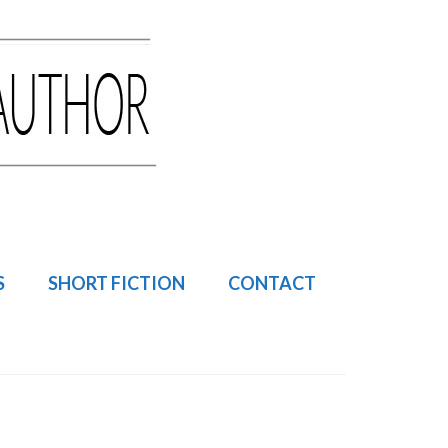
S
SHORT FICTION
CONTACT