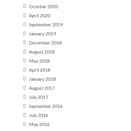
October 2020
April 2020
September 2019
January 2019
December 2018
August 2018
May 2018
April 2018
January 2018
August 2017
July 2017
September 2016
July 2016
May 2016