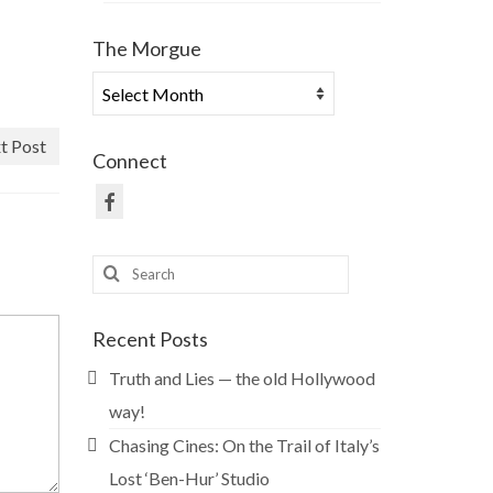
The Morgue
The
Morgue
t Post
Connect
Search
for:
Recent Posts
Truth and Lies — the old Hollywood
way!
Chasing Cines: On the Trail of Italy’s
Lost ‘Ben-Hur’ Studio