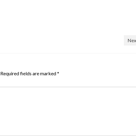
Nex
Required fields are marked
*