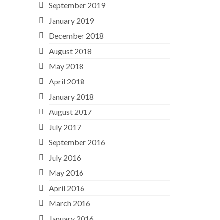
September 2019
January 2019
December 2018
August 2018
May 2018
April 2018
January 2018
August 2017
July 2017
September 2016
July 2016
May 2016
April 2016
March 2016
January 2016