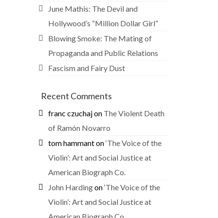
June Mathis: The Devil and
Hollywood’s “Million Dollar Girl”
Blowing Smoke: The Mating of
Propaganda and Public Relations
Fascism and Fairy Dust
Recent Comments
franc czuchaj
on
The Violent Death
of Ramón Novarro
tom hammant
on
‘The Voice of the
Violin’: Art and Social Justice at
American Biograph Co.
John Harding
on
‘The Voice of the
Violin’: Art and Social Justice at
American Biograph Co.