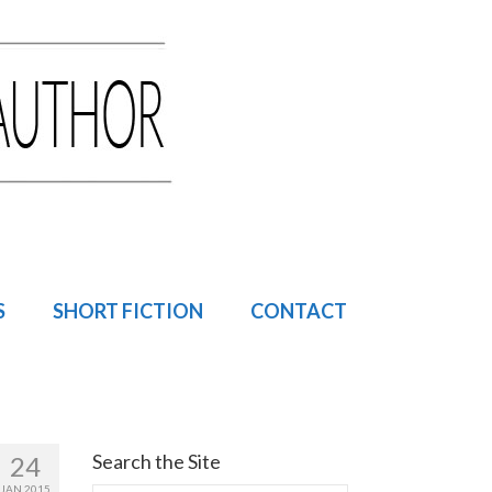
S
SHORT FICTION
CONTACT
Search the Site
24
JAN 2015