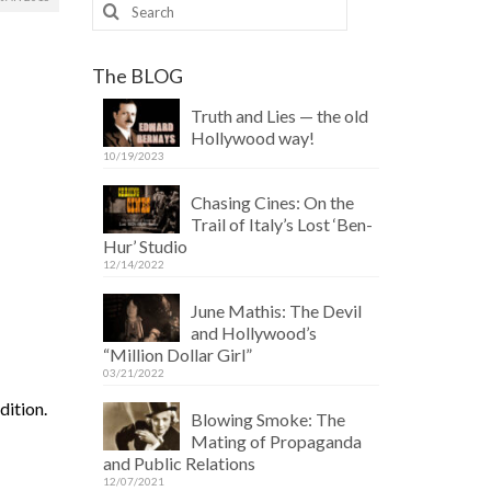
Search
for:
The BLOG
Truth and Lies — the old
Hollywood way!
10/19/2023
Chasing Cines: On the
Trail of Italy’s Lost ‘Ben-
Hur’ Studio
12/14/2022
June Mathis: The Devil
and Hollywood’s
“Million Dollar Girl”
03/21/2022
dition.
Blowing Smoke: The
Mating of Propaganda
and Public Relations
12/07/2021