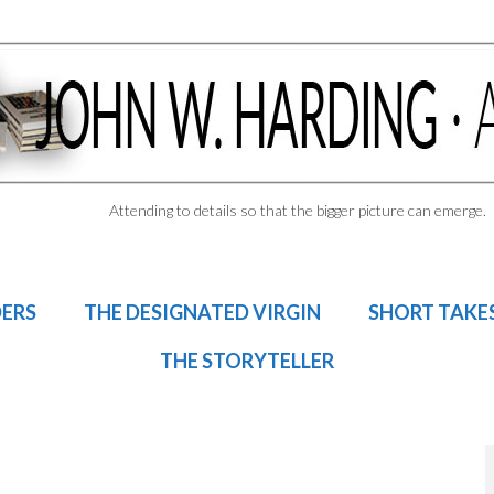
Attending to details so that the bigger picture can emerge.
DERS
THE DESIGNATED VIRGIN
SHORT TAKE
THE STORYTELLER