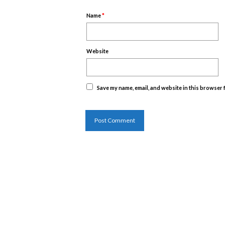
Name
*
Website
Save my name, email, and website in this browser 