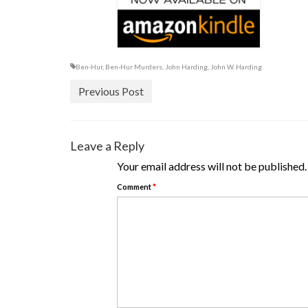
Ben-Hur
,
Ben-Hur Murders
,
John Harding
,
John W. Harding
Previous Post
Leave a Reply
Your email address will not be published.
Comment
*