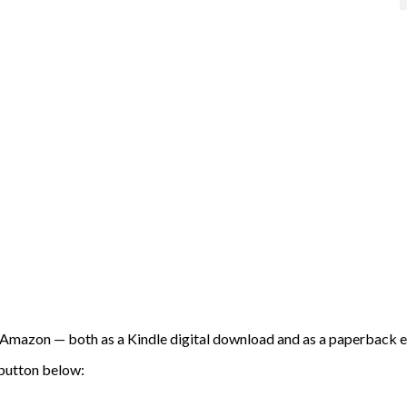
Amazon — both as a Kindle digital download and as a paperback e
 button below: