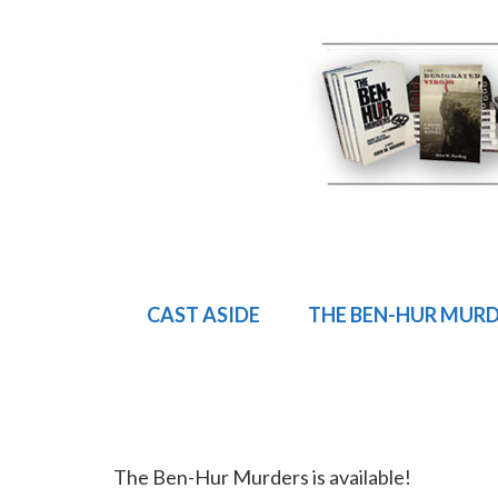
CAST ASIDE
THE BEN-HUR MUR
The Ben-Hur Murders is available!