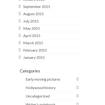
September 2015
August 2015
July 2015
May 2015
April 2015
March 2015
February 2015
January 2015
Categories
Early moving pictures
Hollywood history
Uncategorized
Writer's notebook