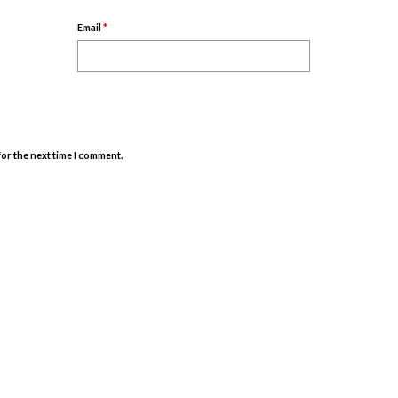
Email
*
for the next time I comment.