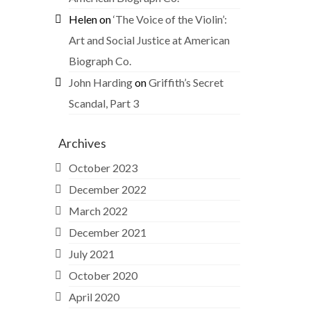
Helen
on
‘The Voice of the Violin’:
Art and Social Justice at American
Biograph Co.
John Harding
on
Griffith’s Secret
Scandal, Part 3
Archives
October 2023
December 2022
March 2022
December 2021
July 2021
October 2020
April 2020