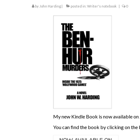
by
John Harding
|
posted in:
Writer's notebook
|
0
My new Kindle Book is now available on 
You can find the book by clicking on the