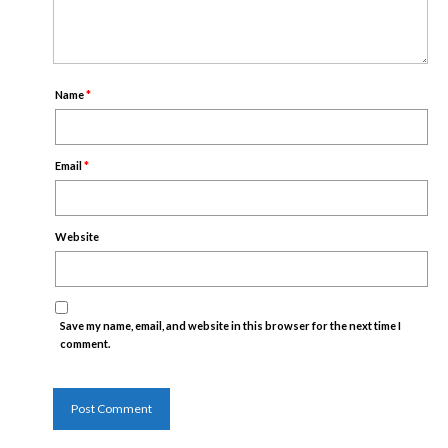
Name
*
Email
*
Website
Save my name, email, and website in this browser for the next time I
comment.