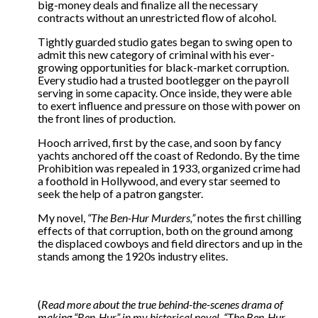
big-money deals and finalize all the necessary
contracts without an unrestricted flow of alcohol.
Tightly guarded studio gates began to swing open to
admit this new category of criminal with his ever-
growing opportunities for black-market corruption.
Every studio had a trusted bootlegger on the payroll
serving in some capacity. Once inside, they were able
to exert influence and pressure on those with power on
the front lines of production.
Hooch arrived, first by the case, and soon by fancy
yachts anchored off the coast of Redondo. By the time
Prohibition was repealed in 1933, organized crime had
a foothold in Hollywood, and every star seemed to
seek the help of a patron gangster.
My novel,
“The Ben-Hur Murders,”
notes the first chilling
effects of that corruption, both on the ground among
the displaced cowboys and field directors and up in the
stands among the 1920s industry elites.
(
Read more about the true behind-the-scenes drama of
making “Ben-Hur” in my historical novel, “The Ben-Hur