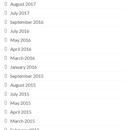
August 2017
July 2017
September 2016
July 2016
May 2016
April 2016
March 2016
January 2016
September 2015
August 2015
July 2015
May 2015
April 2015
March 2015
February 2015