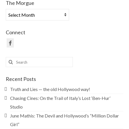
The Morgue
The
Morgue
Connect
Search
for:
Recent Posts
Truth and Lies — the old Hollywood way!
Chasing Cines: On the Trail of Italy’s Lost ‘Ben-Hur’
Studio
June Mathis: The Devil and Hollywood’s “Million Dollar
Girl”