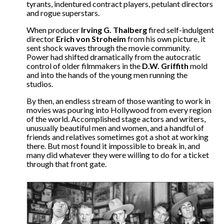
tyrants, indentured contract players, petulant directors
and rogue superstars.
When producer
Irving G. Thalberg
fired self-indulgent
director
Erich von Stroheim
from his own picture, it
sent shock waves through the movie community.
Power had shifted dramatically from the autocratic
control of older filmmakers in the
D.W. Griffith
mold
and into the hands of the young men running the
studios.
By then, an endless stream of those wanting to work in
movies was pouring into Hollywood from every region
of the world. Accomplished stage actors and writers,
unusually beautiful men and women, and a handful of
friends and relatives sometimes got a shot at working
there. But most found it impossible to break in, and
many did whatever they were willing to do for a ticket
through that front gate.