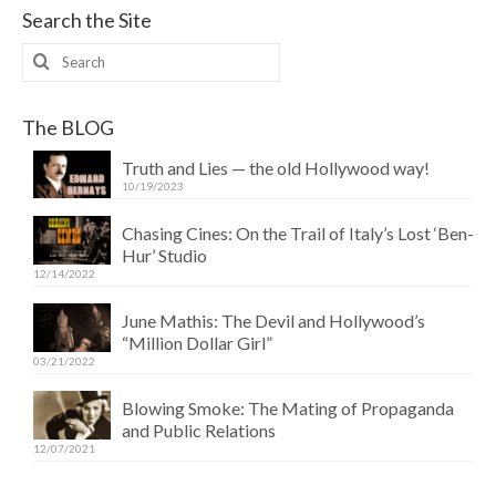
Search the Site
Search
for:
The BLOG
Truth and Lies — the old Hollywood way!
10/19/2023
Chasing Cines: On the Trail of Italy’s Lost ‘Ben-
Hur’ Studio
12/14/2022
June Mathis: The Devil and Hollywood’s
“Million Dollar Girl”
03/21/2022
Blowing Smoke: The Mating of Propaganda
and Public Relations
12/07/2021