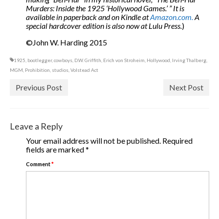
Murders: Inside the 1925 ‘Hollywood Games.’ ” It is
available in paperback and on Kindle at
Amazon.com.
A
special hardcover edition is also now at Lulu Press.
)
©John W. Harding 2015
1925
,
bootlegger
,
cowboys
,
D.W. Griffith
,
Erich von Stroheim
,
Hollywood
,
Irving Thalberg
,
MGM
,
Prohibition
,
studios
,
Volstead Act
Previous Post
Next Post
Leave a Reply
Your email address will not be published.
Required
fields are marked
*
Comment
*