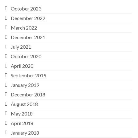
October 2023
December 2022
March 2022
December 2021
July 2021
October 2020
April 2020
September 2019
January 2019
December 2018
August 2018
May 2018
April 2018
January 2018