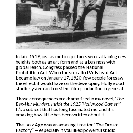
The Contrarians
The McClellan Massacre
The Sealed Trunk
Videos
SHORT TAKES
In late 1919, just as motion pictures were attaining new
heights both as an art form and as a business with
global reach, Congress passed the National
SHORT FICTION
Prohibition Act. When the so-called
Volstead Act
became law on January 17, 1920, few people foresaw
CONTACT
the effect it would have on the developing Hollywood
studio system and on silent film production in general.
THE STORYTELLER
Those consequences are dramatized in my novel,
“The
Ben-Hur Murders: Inside the 1925 ‘Hollywood Games.’”
It’s a subject that has long fascinated me, and it is
amazing how little has been written about it.
The Jazz Age was an amazing time for “The Dream
Factory” — especially if you liked powerful studio