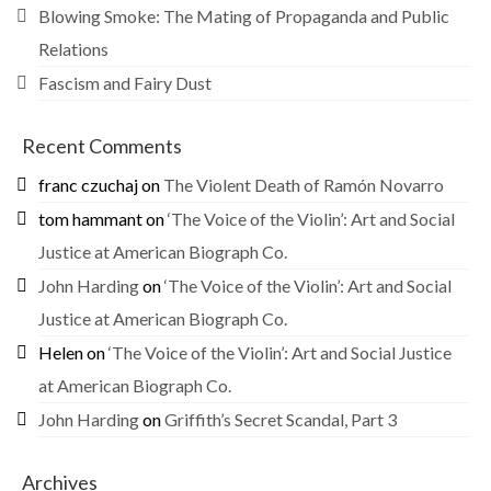
Blowing Smoke: The Mating of Propaganda and Public
Relations
Fascism and Fairy Dust
Recent Comments
franc czuchaj
on
The Violent Death of Ramón Novarro
tom hammant
on
‘The Voice of the Violin’: Art and Social
Justice at American Biograph Co.
John Harding
on
‘The Voice of the Violin’: Art and Social
Justice at American Biograph Co.
Helen
on
‘The Voice of the Violin’: Art and Social Justice
at American Biograph Co.
John Harding
on
Griffith’s Secret Scandal, Part 3
Archives