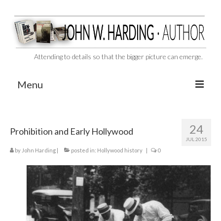
Attending to details so that the bigger picture can emerge.
Menu
CAST ASIDE
24
Prohibition and Early Hollywood
THE BEN-HUR MURDERS
JUL 2015
by
John Harding
BEHIND THE SCENES
|
posted in:
Hollywood history
|
0
VIDEO SERIES: The Unspoken Ben-Hur Saga
THE DESIGNATED VIRGIN
Liquor and Flickers