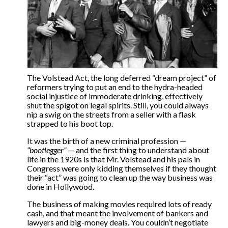
The Volstead Act, the long deferred “dream project” of
reformers trying to put an end to the hydra-headed
social injustice of immoderate drinking, effectively
shut the spigot on legal spirits. Still, you could always
nip a swig on the streets from a seller with a flask
strapped to his boot top.
It was the birth of a new criminal profession —
“bootlegger”
— and the first thing to understand about
life in the 1920s is that Mr. Volstead and his pals in
Congress were only kidding themselves if they thought
their “act” was going to clean up the way business was
done in Hollywood.
The business of making movies required lots of ready
cash, and that meant the involvement of bankers and
lawyers and big-money deals. You couldn’t negotiate