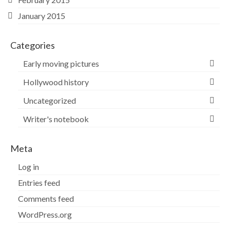
January 2015
Categories
Early moving pictures
Hollywood history
Uncategorized
Writer's notebook
Meta
Log in
Entries feed
Comments feed
WordPress.org